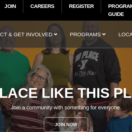
JOIN
CAREERS
REGISTER
PROGRA
GUIDE
t
CT & GET INVOLVED
PROGRAMS
LOCA
SUMMER PROGRAM
Make a splash at the Y this summer!
EXPLORE PROGRAMS