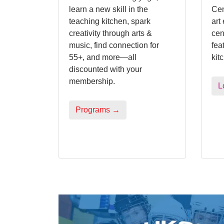
learn a new skill in the
Cen
teaching kitchen, spark
art
creativity through arts &
cen
music, find connection for
fea
55+, and more—all
kit
discounted with your
membership.
L
Programs →