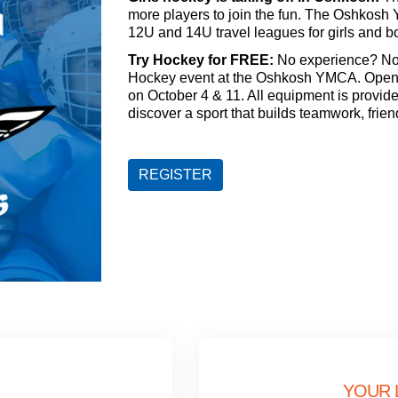
more players to join the fun. The Oshkosh 
12U and 14U travel leagues for girls and b
Try Hockey for FREE:
No experience? No 
Hockey event at the Oshkosh YMCA. Open to
on October 4 & 11. All equipment is provid
discover a sport that builds teamwork, frien
REGISTER
YOUR 