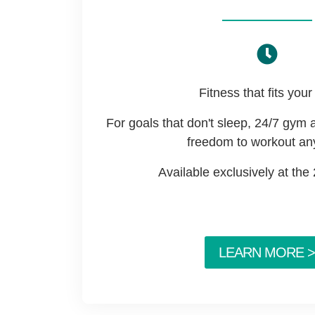
Fitness that fits your 
For goals that don't sleep, 24/7 gym 
freedom to workout an
Available exclusively at the
LEARN MORE >