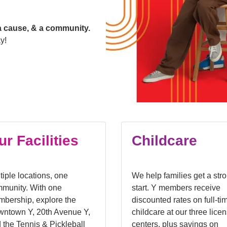
a cause, & a community.
y!
ur Facilities
Childcare
tiple locations, one
We help families get a str
munity. With one
start. Y members receive
bership, explore the
discounted rates on full-ti
ntown Y, 20th Avenue Y,
childcare at our three lice
 the Tennis & Pickleball
centers, plus savings on