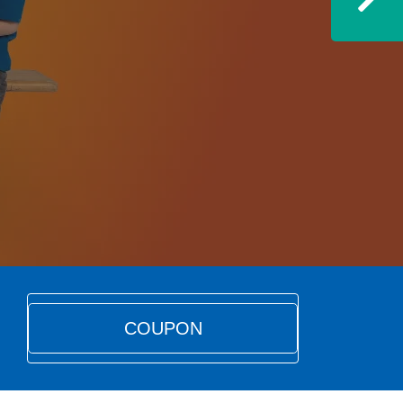
Ne
COUPON