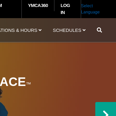
M
YMCA360
LOG
Select
IN
Language
TIONS & HOURS
SCHEDULES
S