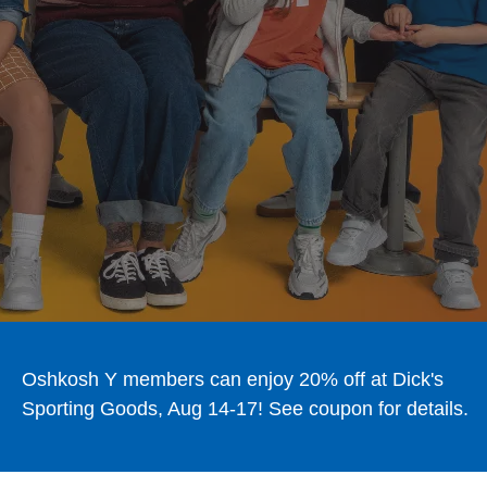
Oshkosh Y members can enjoy 20% off at Dick's
Sporting Goods, Aug 14-17! See coupon for details.