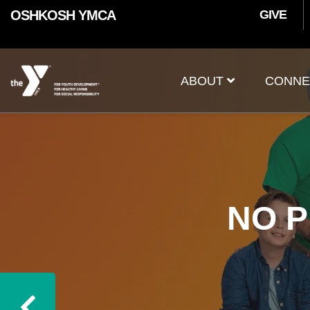
User
Skip to main content
OSHKOSH YMCA
GIVE
accoun
Main
menu
ABOUT
CONNE
navigation