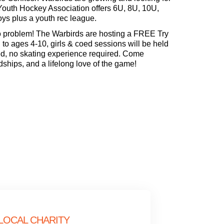
Youth Hockey Association offers 6U, 8U, 10U,
oys plus a youth rec league.
problem! The Warbirds are hosting a FREE Try
 ages 4-10, girls & coed sessions will be held
ed, no skating experience required. Come
dships, and a lifelong love of the game!
LOCAL CHARITY