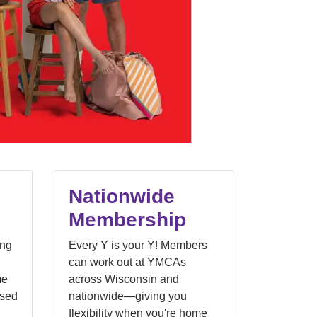
Nationwide
Membership
ong
Every Y is your Y! Members
can work out at YMCAs
me
across Wisconsin and
nsed
nationwide—giving you
flexibility when you're home