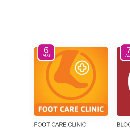
6
AUG
A
FOOT CARE CLINIC
BLO