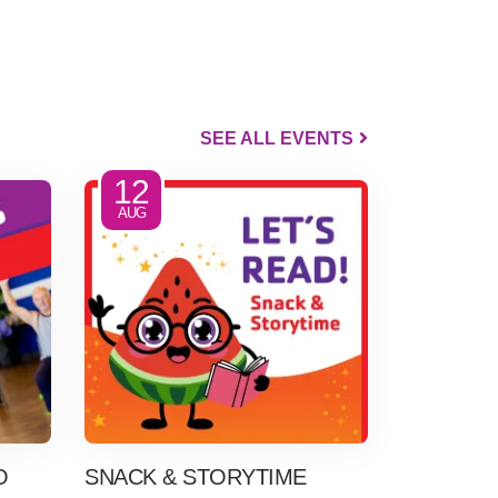
SEE ALL EVENTS
12
AUG
O
SNACK & STORYTIME