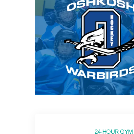
24-HOUR GYM