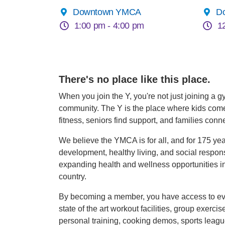
Downtown YMCA
D
1:00 pm -
4:00 pm
1
There's no place like this place.
When you join the Y, you're not just joining a g
community. The Y is the place where kids come t
fitness, seniors find support, and families conne
We believe the YMCA is for all, and for 175 ye
development, healthy living, and social respons
expanding health and wellness opportunities in
country.
By becoming a member, you have access to eve
state of the art workout facilities, group exerci
personal training, cooking demos, sports leag