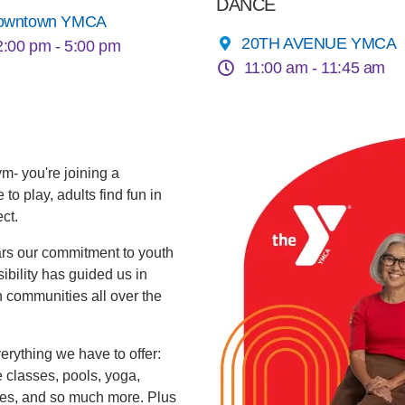
DANCE
owntown YMCA
20TH AVENUE YMCA
2:00 pm -
5:00 pm
11:00 am -
11:45 am
ym- you're joining a
o play, adults find fun in
ct.
ars our commitment to youth
ibility has guided us in
 communities all over the
rything we have to offer:
se classes, pools, yoga,
ues, and so much more. Plus