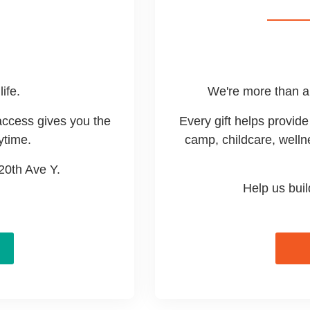
life.
We're more than a 
access gives you the
Every gift helps provi
ytime.
camp, childcare, welln
 20th Ave Y.
Help us bui