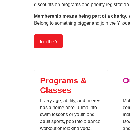
discounts on programs and priority registration.
Membership means being part of a charity, 
Belong to something bigger and join the Y toda
Join the Y
Programs &
O
Classes
Every age, ability, and interest
Mul
has a home here. Jump into
com
swim lessons or youth and
mem
adult sports, pop into a dance
Dow
workout or relaxing yoga,
and