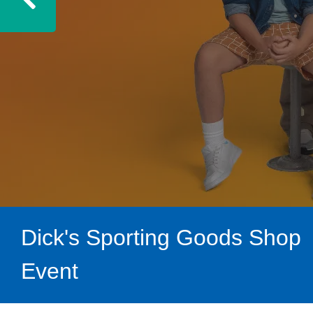
Previous
Dick's Sporting Goods Shop
Event