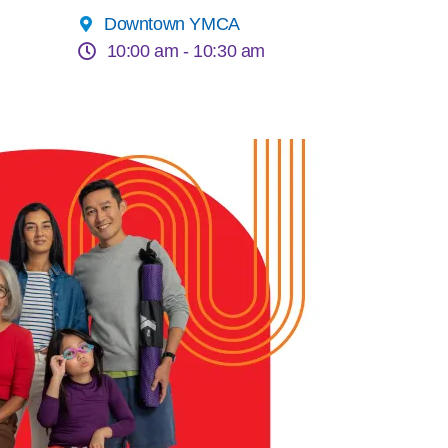
Downtown YMCA
10:00 am -
10:30 am