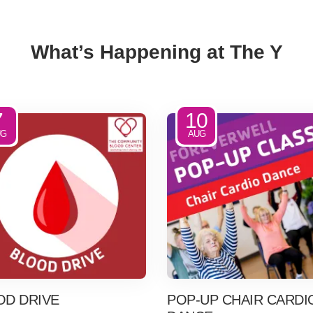
What’s Happening at The Y
7
10
UG
AUG
OD DRIVE
POP-UP CHAIR CARDI