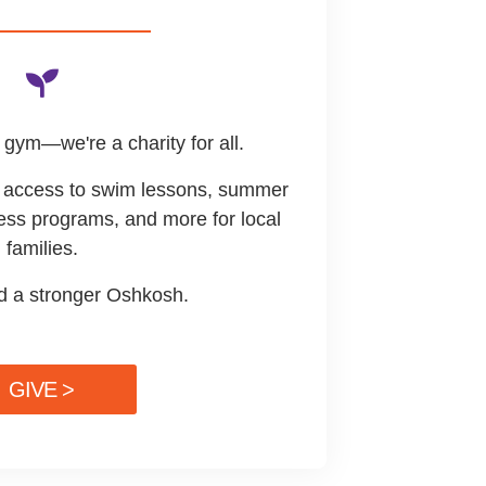
gym—we're a charity for all.
de access to swim lessons, summer
ess programs, and more for local
families.
ld a stronger Oshkosh.
GIVE >