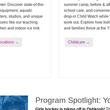
ter. Discover state-of-the-
summer camp, before & aft
 equipment, aquatic
school care, and convenie
ters, studios, and unique
drop-in Child Watch while
tures like our teaching
work out. Explore how kid
chen and indoor ice rink.
and families thrive at the Y
ocations →
Childcare →
Program Spotlight: 
Girls hockey is taking off in Oshkosh!
Th