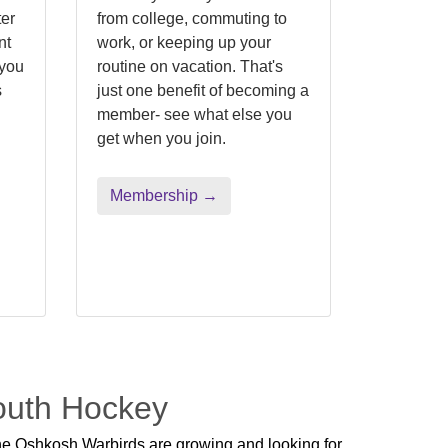
er
from college, commuting to
nt
work, or keeping up your
 you
routine on vacation. That's
s
just one benefit of becoming a
.
member- see what else you
get when you join.
Membership →
Youth Hockey
e Oshkosh Warbirds are growing and looking for