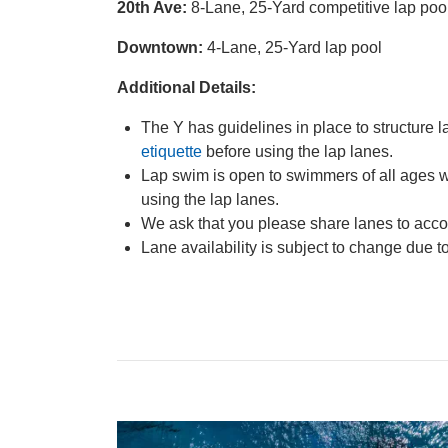
20th Ave:
8-Lane, 25-Yard competitive lap poo
Downtown:
4-Lane, 25-Yard lap pool
Additional Details:
The Y has guidelines in place to structur
etiquette
before using the lap lanes.
Lap swim is open to swimmers of all ages w
using the lap lanes.
We ask that you please share lanes to ac
Lane availability is subject to change due t