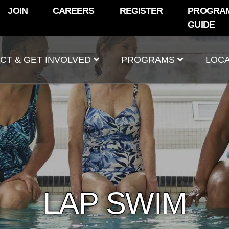
JOIN
CAREERS
REGISTER
PROGRA
GUIDE
t
CT & GET INVOLVED
PROGRAMS
LOCA
LAP SWIM