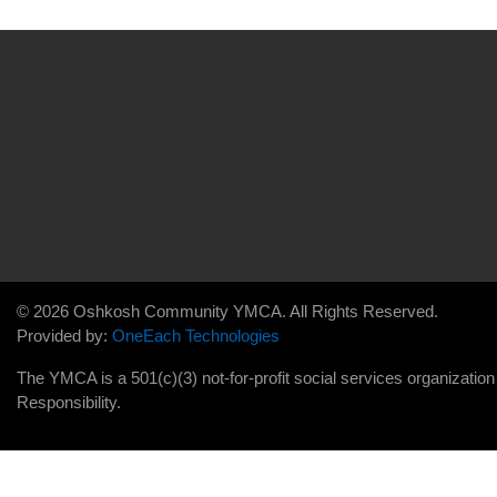
© 2026 Oshkosh Community YMCA. All Rights Reserved.
Provided by:
OneEach Technologies
The YMCA is a 501(c)(3) not-for-profit social services organizatio
Responsibility.