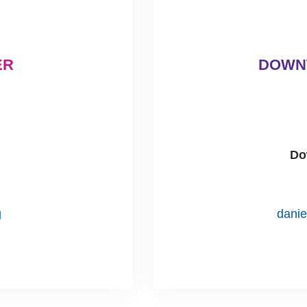
ER
DOWN
Do
g
dani