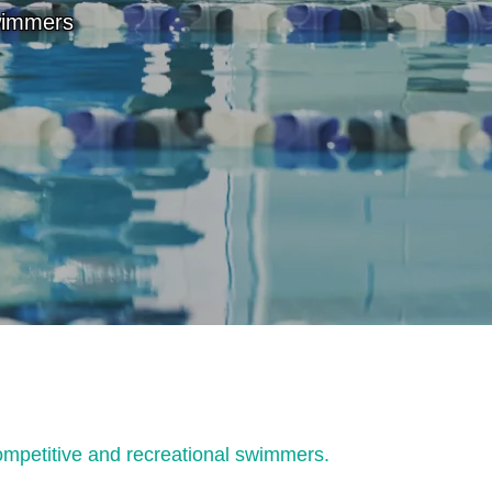
wimmers
ompetitive and recreational swimmers.