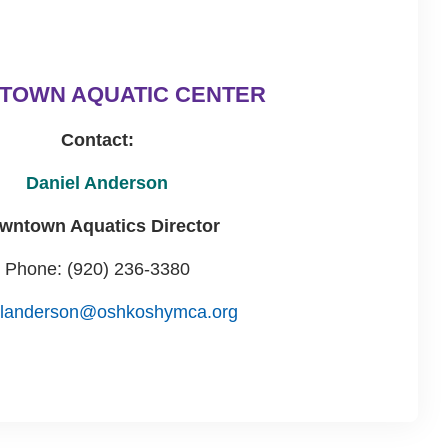
TOWN AQUATIC CENTER
Contact:
Daniel Anderson
wntown Aquatics Director
Phone: (920) 236-3380
elanderson@oshkoshymca.org