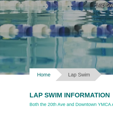
Lap Sw
Breadcrumb
Home
Lap Swim
LAP SWIM INFORMATION
Both the 20th Ave and Downtown YMCA Aqu