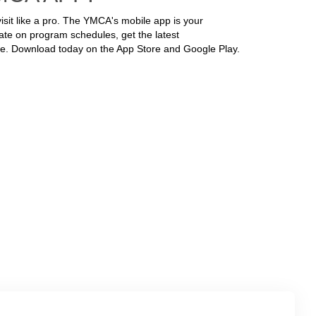
isit like a pro. The YMCA's mobile app is your
ate on program schedules, get the latest
e. Download today on the App Store and Google Play.