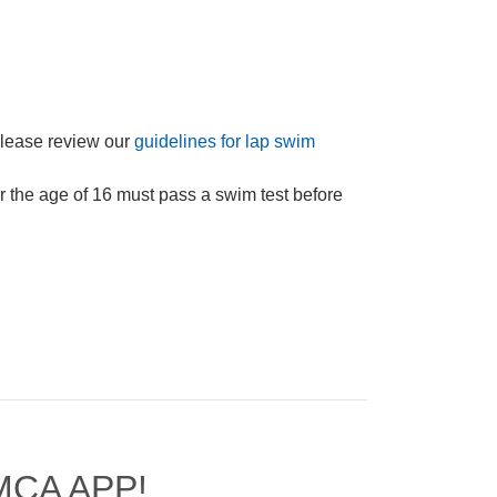
Please review our
guidelines for lap swim
 the age of 16 must pass a swim test before
MCA APP!