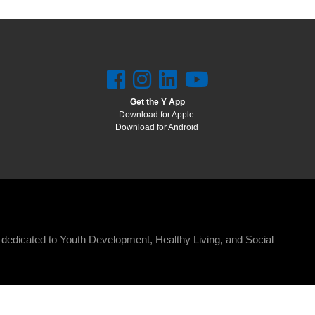
Get the Y App
Download for Apple
Download for Android
n dedicated to Youth Development, Healthy Living, and Social