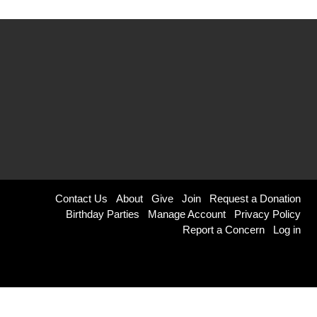
Footer
Contact Us
About
Give
Join
Request a Donation
Birthday Parties
Manage Account
Privacy Policy
menu
Report a Concern
Log in
right