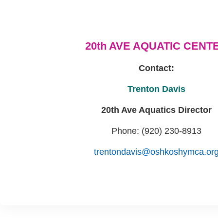
20th AVE AQUATIC CENT
Contact:
Trenton Davis
20th Ave Aquatics Director
Phone: (920) 230-8913
trentondavis@oshkoshymca.or