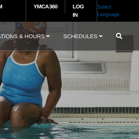
M
YMCA360
LOG
Select
IN
Language
TIONS & HOURS
SCHEDULES