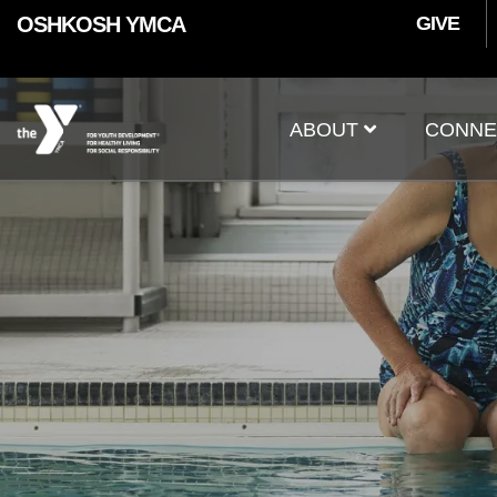
User
Skip to main content
OSHKOSH YMCA
GIVE
accoun
Main
menu
ABOUT
CONNE
navigation