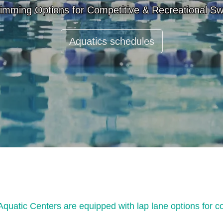
imming Options for Competitive & Recreational S
Aquatics schedules
atic Centers are equipped with lap lane options for c