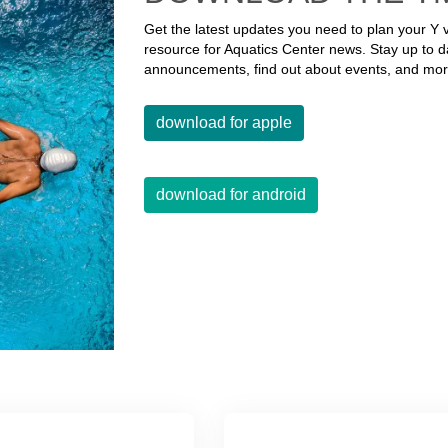
Get the latest updates you need to plan your Y v
resource for Aquatics Center news. Stay up to d
announcements, find out about events, and mor
download for apple
download for android