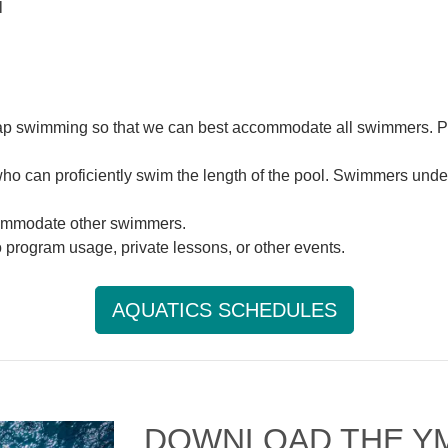
l
e lap swimming so that we can best accommodate all swimmers. 
ho can proficiently swim the length of the pool. Swimmers under
commodate other swimmers.
o program usage, private lessons, or other events.
AQUATICS SCHEDULES
DOWNLOAD THE Y