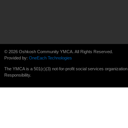
© 2026 Oshkosh Community YMCA. All Rights Reserved.
Provided by:
OneEach Technologies
The YMCA is a 501(c)(3) not-for-profit social services organizatio
Responsibility.