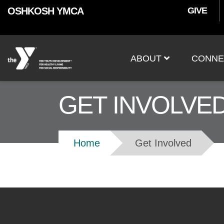
User
Skip to main content
OSHKOSH YMCA
GIVE
accoun
Main
menu
ABOUT
CONNE
navigation
GET INVOLVE
Breadcrumb
Home
Get Involved