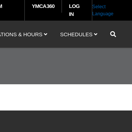
M
YMCA360
LOG
Select
IN
Language
TIONS & HOURS
SCHEDULES