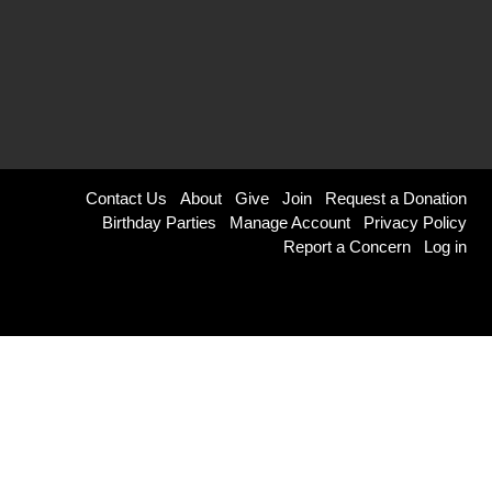
Footer
Contact Us
About
Give
Join
Request a Donation
Birthday Parties
Manage Account
Privacy Policy
menu
Report a Concern
Log in
right