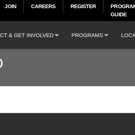
JOIN
CAREERS
REGISTER
PROGRA
GUIDE
t
CT & GET INVOLVED
PROGRAMS
LOCA
D