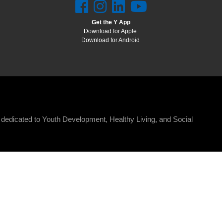
Get the Y App
Download for Apple
Download for Android
n dedicated to Youth Development, Healthy Living, and Social