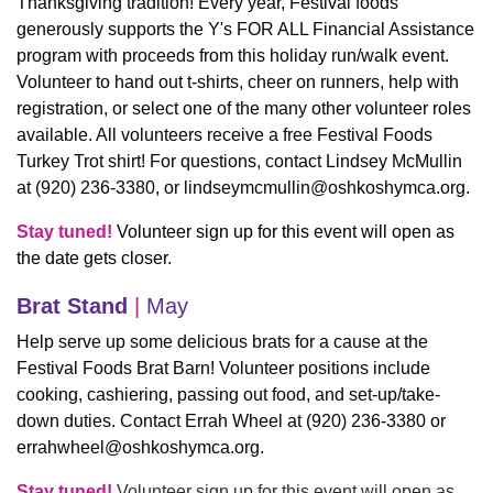
Thanksgiving tradition! Every year, Festival foods
generously supports the Y's FOR ALL Financial Assistance
program with proceeds from this holiday run/walk event.
Volunteer to hand out t-shirts, cheer on runners, help with
registration, or select one of the many other volunteer roles
available. All volunteers receive a free Festival Foods
Turkey Trot shirt! For questions, contact Lindsey McMullin
at (920) 236-3380, or
lindseymcmullin@oshkoshymca.org
.
Stay tuned!
Volunteer sign up for this event will open as
the date gets closer.
Brat Stand
|
May
Help serve up some delicious brats for a cause at the
Festival Foods Brat Barn! Volunteer positions include
cooking, cashiering, passing out food, and set-up/take-
down duties. Contact Errah Wheel at (920) 236-3380 or
errahwheel@oshkoshymca.org
.
Stay tuned!
Volunteer sign up for this event will open as