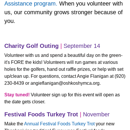
Assistance program.
When you volunteer with
us, our community grows stronger because of
you.
Charity Golf Outing
|
September 14
Volunteer with us and spend a beautiful day on the green-
it's FORE the kids! Volunteers will run games at various
holes for the golfers, hand out raffle prizes, or help with set
up/clean up. For questions, contact Angie Flanigan at (920)
230-8439 or
angieflanigan@oshkoshymca.org
.
Stay tuned!
Volunteer sign up for this event will open as
the date gets closer.
Festival Foods Turkey Trot
|
November
Make the
Annual Festival Foods Turkey Trot
your new