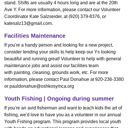
stand. Shifts are usually 4 hours long and are at the 20th
Ave Y. For more information, please contact our Volunteer
Coordinator Kate Salzseider, at (920) 379-8376, or
katesalz13@gmail.com
.
Facilities Maintenance
If you're a handy person and looking for a new project,
consider lending your skills to help keep our Ys looking
beautiful and running great! Volunteer to help with general
maintenance jobs and assist our facilities team
with painting, cleaning, grounds work, etc. For more
information, please contact Paul Donahue at 920-236-3380
or
pauldonahue@oshkosymca.org
Youth Fishing | Ongoing during summer
If you're an avid fisherman and want to teach kids the art of
fishing, we'd love to have you as a volunteer in our annual
Youth Fishing program. This program provides local youth