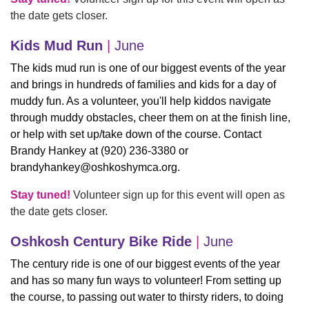
the date gets closer.
Kids Mud Run
|
June
The kids mud run is one of our biggest events of the year
and brings in hundreds of families and kids for a day of
muddy fun. As a volunteer, you'll help kiddos navigate
through muddy obstacles, cheer them on at the finish line,
or help with set up/take down of the course. Contact
Brandy Hankey at (920) 236-3380 or
brandyhankey@oshkoshymca.org
.
Stay tuned!
Volunteer sign up for this event will open as
the date gets closer.
Oshkosh Century Bike Ride
|
June
The century ride is one of our biggest events of the year
and has so many fun ways to volunteer! From setting up
the course, to passing out water to thirsty riders, to doing