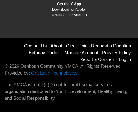
Get the Y App
Download for Apple
Download for Android
Footer
Contact Us
About
Give
Join
Request a Donation
Birthday Parties
Manage Account
Privacy Policy
menu
Report a Concern
Log in
© 2026 Oshkosh Community YMCA. All Rights Reserved.
right
Provided by:
OneEach Technologies
The YMCA is a 501(c)(3) not-for-profit social services
organization dedicated to Youth Development, Healthy Living,
and Social Responsibility.