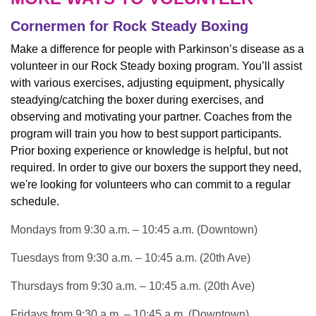
Cornermen for Rock Steady Boxing
Make a difference for people with Parkinson’s disease as a
volunteer in our Rock Steady boxing program. You’ll assist
with various exercises, adjusting equipment, physically
steadying/catching the boxer during exercises, and
observing and motivating your partner. Coaches from the
program will train you how to best support participants.
Prior boxing experience or knowledge is helpful, but not
required. In order to give our boxers the support they need,
we're looking for volunteers who can commit to a regular
schedule.
Mondays from 9:30 a.m. – 10:45 a.m. (Downtown)
Tuesdays from 9:30 a.m. – 10:45 a.m. (20th Ave)
Thursdays from 9:30 a.m. – 10:45 a.m. (20th Ave)
Fridays from 9:30 a.m. – 10:45 a.m. (Downtown)