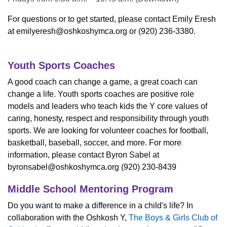
For questions or to get started, please contact Emily Eresh
at
emilyeresh@oshkoshymca.org
or (920) 236-3380.
Youth Sports Coaches
A good coach can change a game, a great coach can
change a life. Youth sports coaches are positive role
models and leaders who teach kids the Y core values of
caring, honesty, respect and responsibility through youth
sports. We are looking for volunteer coaches for football,
basketball, baseball, soccer, and more. For more
information, please contact Byron Sabel at
byronsabel@oshkoshymca.org
(920) 230-8439
Middle School Mentoring Program
Do you want to make a difference in a child's life? In
collaboration with the Oshkosh Y,
The Boys & Girls Club of