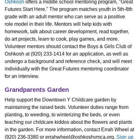
Oshkosh
offers a middle school mentoring program, "Great
Futures Start Here." The program matches youth in 5th-8th
grade with an adult mentor who can serve as a positive
role model in their life. Mentors will help kids with
homework, talk about career development, read together,
do art projects, learn to cook, play games, and more.
Volunteer mentors should contact the Boys & Girls Club of
Oshkosh at (920) 233-1414 for an application, as well as
undergo a background and reference check, and will meet
individually with the Great Futures mentoring coordinator
for an interview.
Grandparents Garden
Help support the Downtown Y Childcare garden by
maintaining the raised beds. Volunteer duties range from
planting, to weeding, to winterizing the beds, or even
teaching our childcare kiddos about the flowers and plants
in the garden. For more information, contact Errah Wheel at
(920) 236-3380 or
errahwheel@oshkoshymca.org
.
Sign up