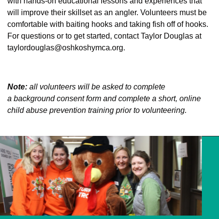
with hands-on educational lessons and experiences that
will improve their skillset as an angler. Volunteers must be
comfortable with baiting hooks and taking fish off of hooks.
For questions or to get started, contact Taylor Douglas at
taylordouglas@oshkoshymca.org
.
Note:
all volunteers will be asked to complete
a
background consent form
and complete a short, online
child abuse prevention training prior to volunteering.