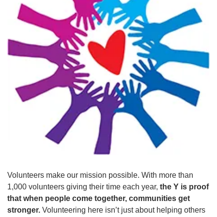
GUIDE
YMCA360
LOG IN
Select
Language
Main
ABOUT
navigation
(mobile)
Volunteers make our mission possible. With more than
CONNECT & GET INVOLVED
1,000 volunteers giving their time each year,
the Y is proof
that when people come together, communities get
stronger.
Volunteering here isn’t just about helping others
PROGRAMS