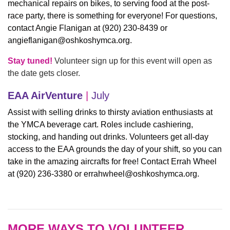
mechanical repairs on bikes, to serving food at the post-
race party, there is something for everyone! For questions,
contact Angie Flanigan at (920) 230-8439 or
angieflanigan@oshkoshymca.org
.
Stay tuned!
Volunteer sign up for this event will open as
the date gets closer.
EAA AirVenture
|
July
Assist with selling drinks to thirsty aviation enthusiasts at
the YMCA beverage cart. Roles include cashiering,
stocking, and handing out drinks. Volunteers get all-day
access to the EAA grounds the day of your shift, so you can
take in the amazing aircrafts for free! Contact Errah Wheel
at (920) 236-3380 or
errahwheel@oshkoshymca.org
.
MORE WAYS TO VOLUNTEER