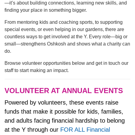
—it’s about building connections, learning new skills, and
finding your place in something bigger.
LOCATIONS & HOURS
From mentoring kids and coaching sports, to supporting
special events, or even helping in our gardens, there are
countless ways to get involved at the Y. Every role—big or
SCHEDULES
small—strengthens Oshkosh and shows what a charity can
do.
Browse volunteer opportunities below and get in touch our
staff to start making an impact.
VOLUNTEER AT ANNUAL EVENTS
Powered by volunteers, these events raise
funds that make it possible for kids, families,
and adults facing financial hardship to belong
at the Y through our
FOR ALL Financial