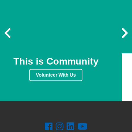
Previous
N
This is Community
Volunteer With Us