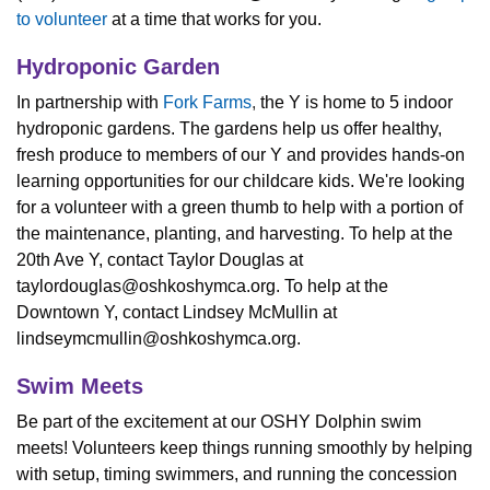
to volunteer
at a time that works for you.
Hydroponic Garden
In partnership with
Fork Farms
,
the Y is home to 5 indoor
hydroponic gardens. The gardens help us offer healthy,
fresh produce to members of our Y and provides hands-on
learning opportunities for our childcare kids. We're looking
for a volunteer with a green thumb to help with a portion of
the maintenance, planting, and harvesting. To help at the
20th Ave Y, contact Taylor Douglas at
taylordouglas@oshkoshymca.org
.
To help at the
Downtown Y, contact Lindsey McMullin at
lindseymcmullin@oshkoshymca.org
.
Swim Meets
Be part of the excitement at our OSHY Dolphin swim
meets! Volunteers keep things running smoothly by helping
with setup, timing swimmers, and running the concession