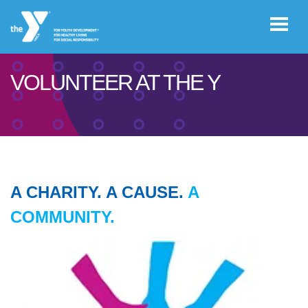
Skip to main content
VOLUNTEER AT THE Y
User
GIVE
account
menu
JOIN
A CHARITY. A CAUSE.
A
CAREERS
COMMUNITY.
REGISTER
PROGRAM