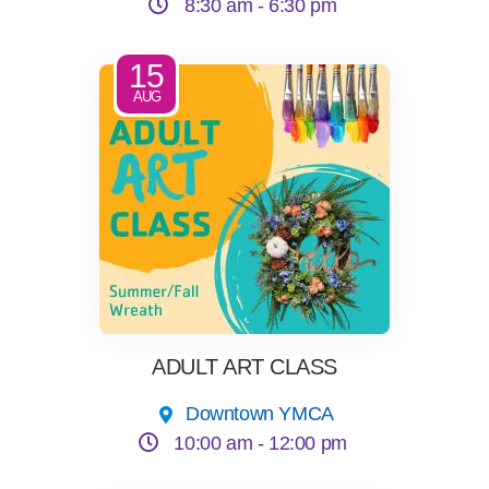
8:30 am -
6:30 pm
15
AUG
ADULT ART CLASS
Downtown YMCA
10:00 am -
12:00 pm