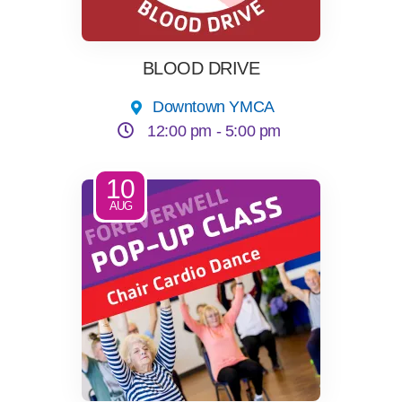
LOCATIONS & HOURS
BLOOD DRIVE
Downtown YMCA
SCHEDULES
12:00 pm -
5:00 pm
10
AUG