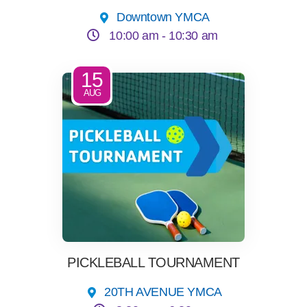
Downtown YMCA
10:00 am -
10:30 am
15
AUG
PICKLEBALL TOURNAMENT
20TH AVENUE YMCA