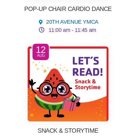
POP-UP CHAIR CARDIO DANCE
20TH AVENUE YMCA
11:00 am -
11:45 am
12
AUG
SNACK & STORYTIME