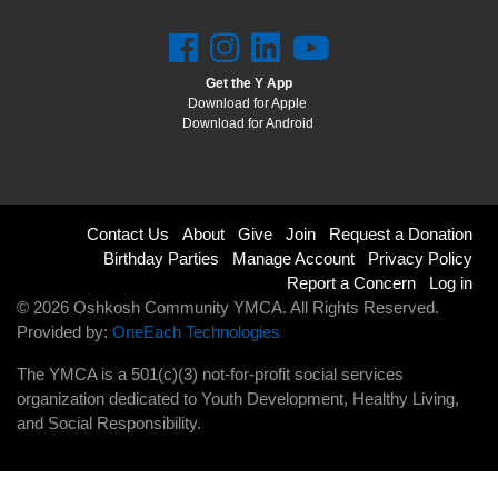
Get the Y App
Download for Apple
Download for Android
Footer
Contact Us
About
Give
Join
Request a Donation
Birthday Parties
Manage Account
Privacy Policy
menu
Report a Concern
Log in
© 2026 Oshkosh Community YMCA. All Rights Reserved.
right
Provided by:
OneEach Technologies
The YMCA is a 501(c)(3) not-for-profit social services
organization dedicated to Youth Development, Healthy Living,
and Social Responsibility.