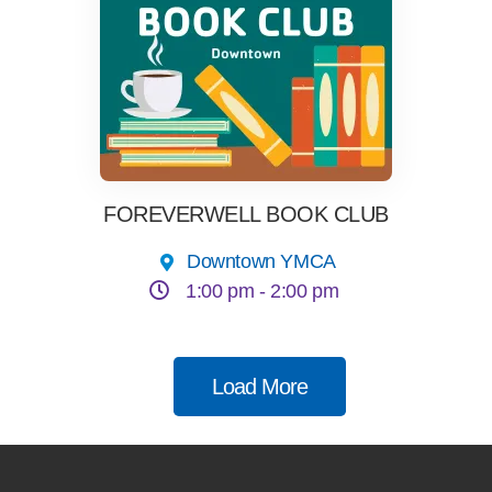
FOREVERWELL BOOK CLUB
Downtown YMCA
1:00 pm -
2:00 pm
Load More