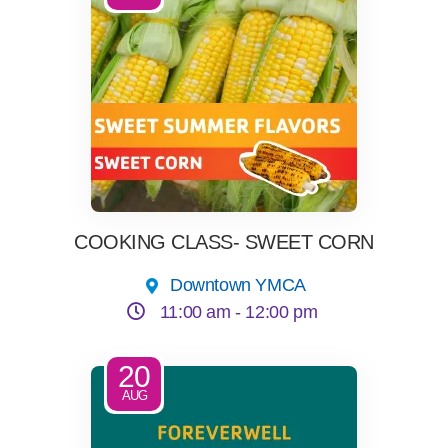
COOKING CLASS- SWEET CORN
Downtown YMCA
11:00 am -
12:00 pm
20
AUG