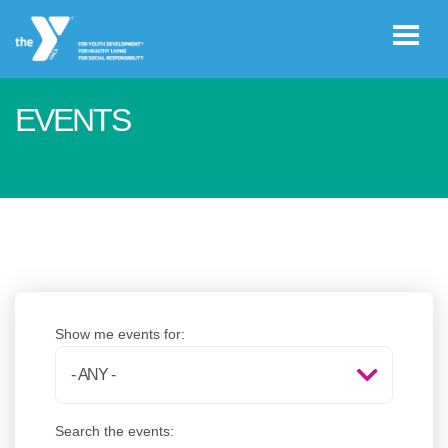
Skip to main content
EVENTS
User
GIVE
account
menu
JOIN
CAREERS
Show me events for:
REGISTER
Search the events:
PROGRAM