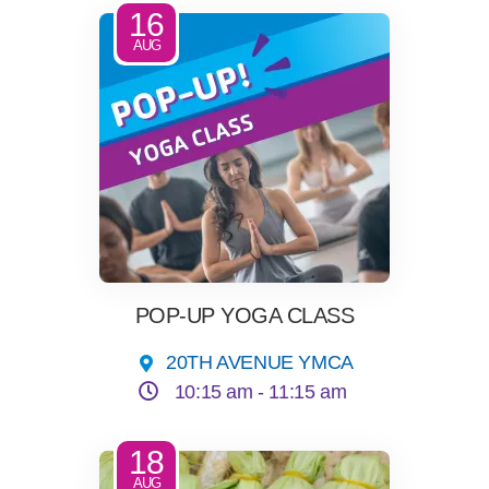
16
AUG
POP-UP YOGA CLASS
20TH AVENUE YMCA
10:15 am -
11:15 am
18
AUG