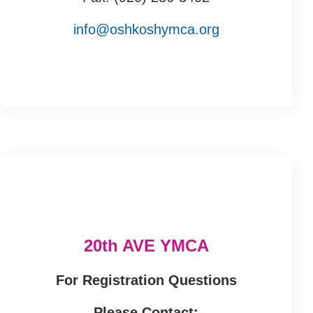
info@oshkoshymca.org
20th AVE YMCA
For Registration Questions
Please Contact: