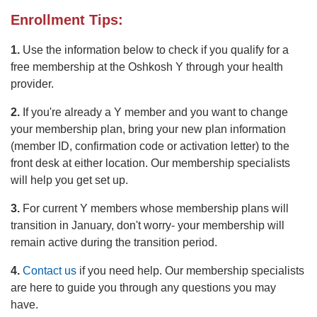
Enrollment Tips:
1.
Use the information below to check if you qualify for a
free membership at the Oshkosh Y through your health
provider.
2.
If you're already a Y member and you want to change
your membership plan, bring your new plan information
(member ID, confirmation code or activation letter) to the
front desk at either location. Our membership specialists
will help you get set up.
3.
For current Y members whose membership plans will
transition in January, don't worry- your membership will
remain active during the transition period.
4.
Contact us
if you need help. Our membership specialists
are here to guide you through any questions you may
have.