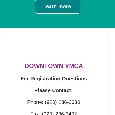
learn more
DOWNTOWN YMCA
For Registration Questions
Please Contact:
Phone: (920) 236-3380
Fax: (920) 236-3402