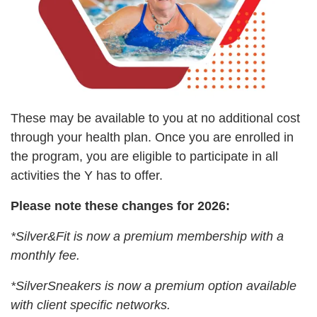
LOCATIONS & HOURS
SCHEDULES
These may be available to you at no additional cost
through your health plan. Once you are enrolled in
the program, you are eligible to participate in all
activities the Y has to offer.
Please note these changes for 2026:
*Silver&Fit is now a premium membership with a
monthly fee.
*SilverSneakers is now a premium option available
with client specific networks.