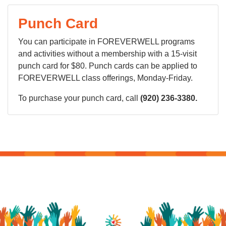
Punch Card
You can participate in FOREVERWELL programs
and activities without a membership with a 15-visit
punch card for $80. Punch cards can be applied to
FOREVERWELL class offerings, Monday-Friday.
To purchase your punch card, call
(920) 236-3380.