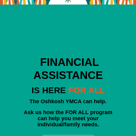
FINANCIAL
ASSISTANCE
IS HERE
FOR ALL
The Oshkosh YMCA can help.
Ask us how the FOR ALL program
can help you meet your
individual/family needs.