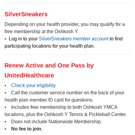
SilverSneakers
Depending on your health provider, you may qualify for a
free membership at the Oshkosh Y.
•
Log in to your
SilverSneakers member account
to find
participating locations for your health plan.
Renew Active and One Pass by
UnitedHealthcare
•
Check your eligibility
• Call the customer service number on the back of your
health plan member ID card for questions.
• Includes free membership to both Oshkosh YMCA
locations, plus the Oshkosh Y Tennis & Pickleball Center.
• Does not include Nationwide Membership.
•
No fee to join.