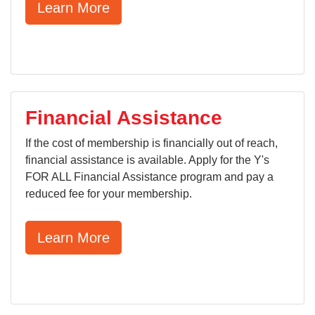
Learn More
Financial Assistance
If the cost of membership is financially out of reach,
financial assistance is available. Apply for the Y's
FOR ALL Financial Assistance program and pay a
reduced fee for your membership.
Learn More