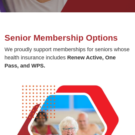
GUIDE
YMCA360
Senior Membership Options
LOG IN
We proudly support memberships for seniors whose
health insurance includes
Renew Active, One
Pass, and WPS.
Select
Language
Main
ABOUT
navigation
(mobile)
CONNECT & GET INVOLVED
PROGRAMS