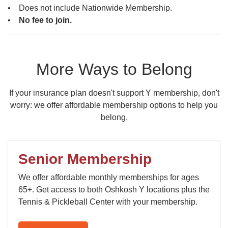
• Does not include Nationwide Membership.
•
No fee to join.
More Ways to Belong
If your insurance plan doesn't support Y membership, don't
worry: we offer affordable membership options to help you
belong.
Senior Membership
We offer affordable monthly memberships for ages
65+. Get access to both Oshkosh Y locations plus the
Tennis & Pickleball Center with your membership.