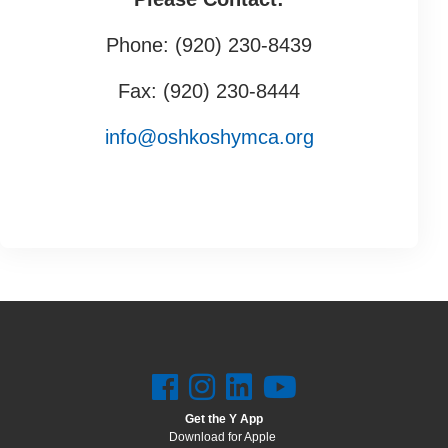
Phone: (920) 230-8439
Fax: (920) 230-8444
info@oshkoshymca.org
Get the Y App
Download for Apple