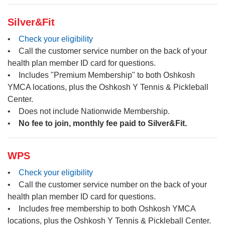
Silver&Fit
•
Check your eligibility
• Call the customer service number on the back of your
health plan member ID card for questions.
• Includes "Premium Membership" to both Oshkosh
YMCA locations, plus the Oshkosh Y Tennis & Pickleball
Center.
• Does not include Nationwide Membership.
•
No fee to join, monthly fee paid to Silver&Fit.
WPS
•
Check your eligibility
• Call the customer service number on the back of your
health plan member ID card for questions.
• Includes free membership to both Oshkosh YMCA
locations, plus the Oshkosh Y Tennis & Pickleball Center.