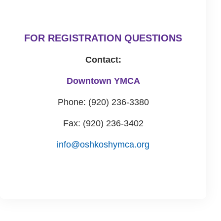
FOR REGISTRATION QUESTIONS
Contact:
Downtown YMCA
Phone: (920) 236-3380
Fax: (920) 236-3402
info@oshkoshymca.org