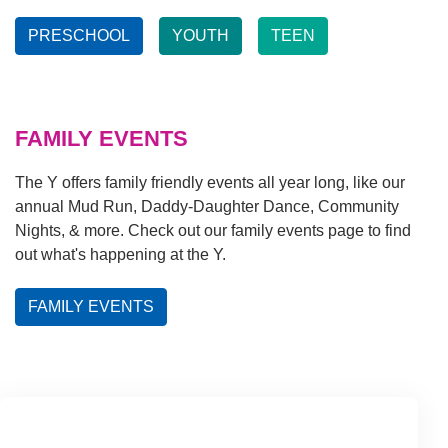
PRESCHOOL
YOUTH
TEEN
FAMILY EVENTS
The Y offers family friendly events all year long, like our
annual Mud Run, Daddy-Daughter Dance, Community
Nights, & more. Check out our family events page to find
out what's happening at the Y.
FAMILY EVENTS