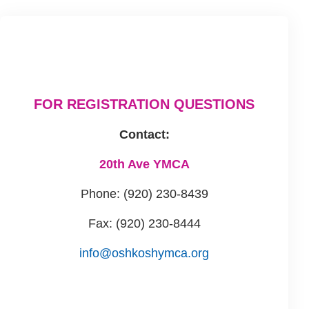
FOR REGISTRATION QUESTIONS
Contact:
20th Ave YMCA
Phone: (920) 230-8439
Fax: (920) 230-8444
info@oshkoshymca.org