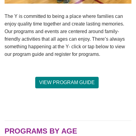
The Y is committed to being a place where families can
LOCATIONS & HOURS
enjoy quality time together and create lasting memories.
Our programs and events are centered around family-
SCHEDULES
friendly activities that all ages can enjoy. There’s always
something happening at the Y- click or tap below to view
our program guide and register for programs.
VIEW PROGRAM GUIDE
PROGRAMS BY AGE