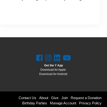
Get the Y App
Download for Apple
Download for Android
Footer
Contact Us
About
Give
Join
Request a Donation
Birthday Parties
Manage Account
Privacy Policy