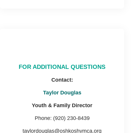
FOR ADDITIONAL QUESTIONS
Contact:
Taylor Douglas
Youth & Family Director
Phone: (920) 230-8439
taylordouglas@oshkoshymca.org