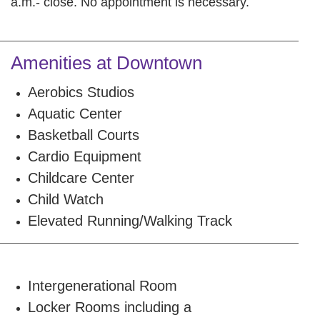
a.m.- close. No appointment is necessary.
Amenities at Downtown
Aerobics Studios
Aquatic Center
Basketball Courts
Cardio Equipment
Childcare Center
Child Watch
Elevated Running/Walking Track
Intergenerational Room
Locker Rooms including a