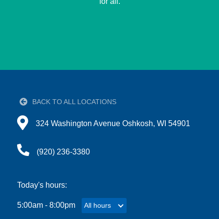
for all.
GUIDE
YMCA360
LOG IN
BACK TO ALL LOCATIONS
Select
Directions to 324 Washington Avenue Oshkosh, WI 
Language
324 Washington Avenue Oshkosh, WI 54901
Main
ABOUT
navigation
(920) 236-3380
(mobile)
CONNECT & GET INVOLVED
Today's hours:
5:00am - 8:00pm
All hours
All hours
PROGRAMS