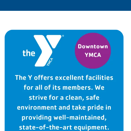
LOCATIONS & HOURS
SCHEDULES