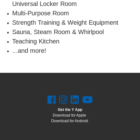
Universal Locker Room
Multi-Purpose Room
Strength Training & Weight Equipment
Sauna, Steam Room & Whirlpool
Teaching Kitchen
...and more!
Get the Y App
Download for Apple
Download for Android