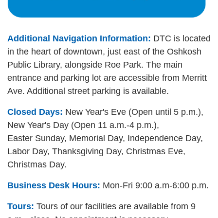
Additional Navigation Information:
DTC is located
in the heart of downtown, just east of the Oshkosh
Public Library, alongside Roe Park. The main
entrance and parking lot are accessible from Merritt
Ave. Additional street parking is available.
Closed Days:
New Year's Eve (Open until 5 p.m.),
New Year's Day (Open 11 a.m.-4 p.m.),
Easter Sunday, Memorial Day, Independence Day,
Labor Day, Thanksgiving Day, Christmas Eve,
Christmas Day.
Business Desk Hours:
Mon-Fri 9:00 a.m-6:00 p.m.
Tours:
Tours of our facilities are available from 9