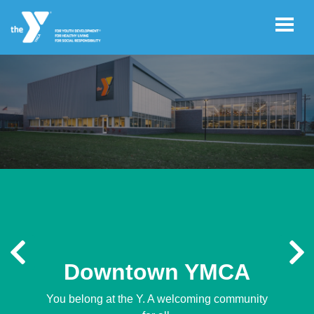
Skip to main content
User
GIVE
account
menu
JOIN
CAREERS
Previous
N
REGISTER
Downtown YMCA
You belong at the Y. A welcoming community
PROGRAM