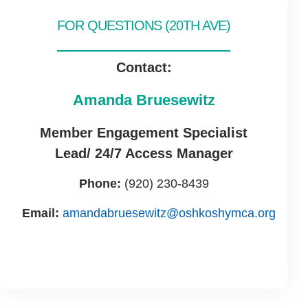
FOR QUESTIONS (20TH AVE)
Contact:
Amanda Bruesewitz
Member Engagement Specialist
Lead/ 24/7 Access Manager
Phone:
(920) 230-8439
Email:
amandabruesewitz@oshkoshymca.org