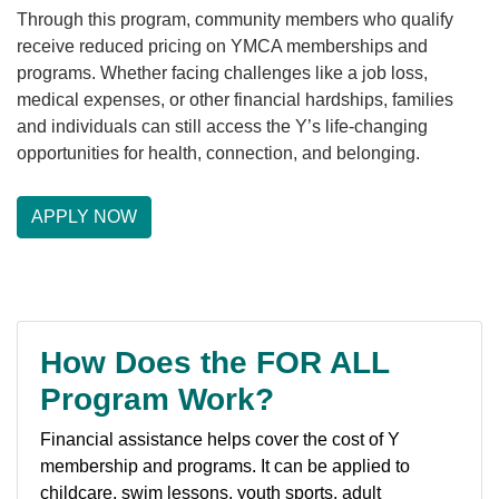
Through this program, community members who qualify
receive reduced pricing on YMCA memberships and
LOCATIONS & HOURS
programs. Whether facing challenges like a job loss,
medical expenses, or other financial hardships, families
and individuals can still access the Y’s life-changing
SCHEDULES
opportunities for health, connection, and belonging.
APPLY NOW
How Does the FOR ALL
Program Work?
Financial assistance helps cover the cost of Y
membership and programs. It can be applied to
childcare, swim lessons, youth sports, adult