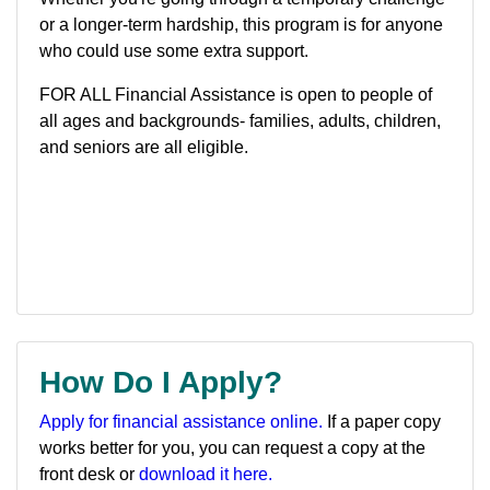
or a longer-term hardship, this program is for anyone
who could use some extra support.
FOR ALL Financial Assistance is open to people of
all ages and backgrounds- families, adults, children,
and seniors are all eligible.
How Do I Apply?
Apply for financial assistance online.
If a paper copy
works better for you, you can request a copy at the
front desk or
download it here.