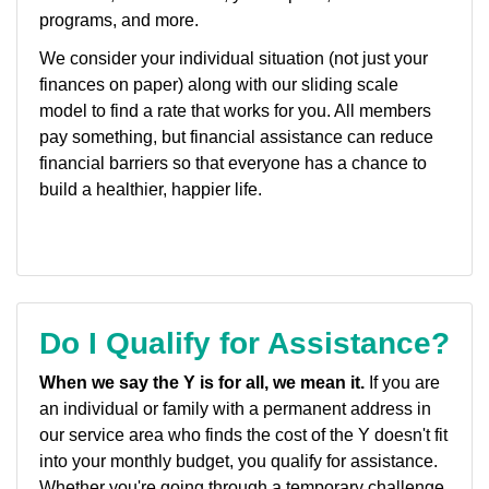
programs, and more.
We consider your individual situation (not just your
finances on paper) along with our sliding scale
model to find a rate that works for you. All members
pay something, but financial assistance can reduce
financial barriers so that everyone has a chance to
build a healthier, happier life.
Do I Qualify for Assistance?
When we say the Y is for all, we mean it.
If you are
an individual or family with a permanent address in
our service area who finds the cost of the Y doesn't fit
into your monthly budget, you qualify for assistance.
Whether you're going through a temporary challenge