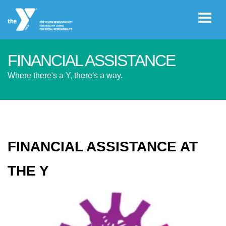
Skip to main content
FINANCIAL ASSISTANCE
User
Where there's a Y, there's a way.
GIVE
account
menu
JOIN
FINANCIAL ASSISTANCE AT
CAREERS
THE Y
REGISTER
PROGRAM