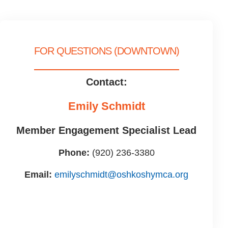
FOR QUESTIONS (DOWNTOWN)
Contact:
Emily Schmidt
Member Engagement Specialist Lead
Phone:
(920) 236-3380
Email:
emilyschmidt@oshkoshymca.org