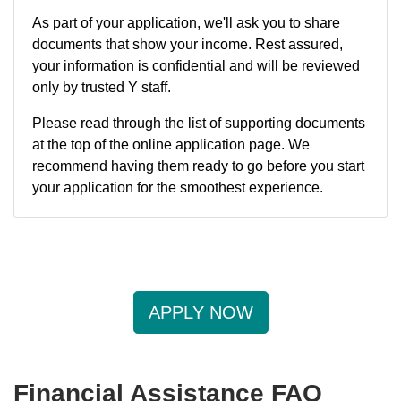
As part of your application, we'll ask you to share
documents that show your income. Rest assured,
your information is confidential and will be reviewed
only by trusted Y staff.
Please read through the list of supporting documents
at the top of the online application page. We
recommend having them ready to go before you start
your application for the smoothest experience.
APPLY NOW
Financial Assistance FAQ