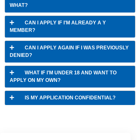
WHAT?
CAN I APPLY IF I'M ALREADY A Y
MEMBER?
CAN I APPLY AGAIN IF I WAS PREVIOUSLY
DENIED?
WHAT IF I'M UNDER 18 AND WANT TO
APPLY ON MY OWN?
IS MY APPLICATION CONFIDENTIAL?