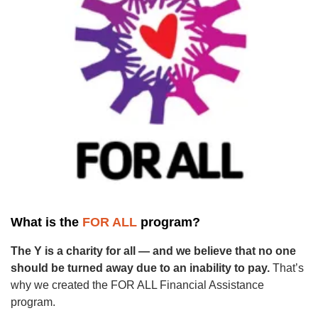
GUIDE
YMCA360
LOG IN
Select
Language
Main
ABOUT
navigation
What is the
FOR ALL
program?
(mobile)
The Y is a charity for all — and we believe that no one
CONNECT & GET INVOLVED
should be turned away due to an inability to pay.
That’s
why we created the FOR ALL Financial Assistance
program.
PROGRAMS