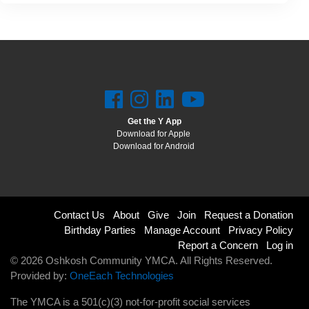
Get the Y App
Download for Apple
Download for Android
Footer
Contact Us
About
Give
Join
Request a Donation
Birthday Parties
Manage Account
Privacy Policy
menu
Report a Concern
Log in
© 2026 Oshkosh Community YMCA. All Rights Reserved.
right
Provided by:
OneEach Technologies
The YMCA is a 501(c)(3) not-for-profit social services