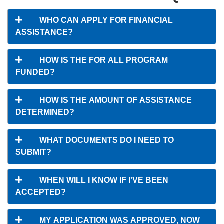
WHO CAN APPLY FOR FINANCIAL
ASSISTANCE?
HOW IS THE FOR ALL PROGRAM
FUNDED?
HOW IS THE AMOUNT OF ASSISTANCE
DETERMINED?
WHAT DOCUMENTS DO I NEED TO
SUBMIT?
WHEN WILL I KNOW IF I'VE BEEN
ACCEPTED?
MY APPLICATION WAS APPROVED, NOW