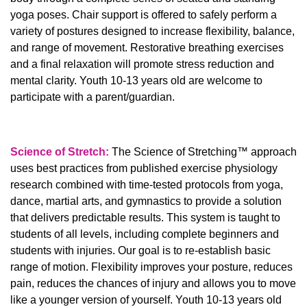
yoga poses. Chair support is offered to safely perform a
variety of postures designed to increase flexibility, balance,
and range of movement. Restorative breathing exercises
and a final relaxation will promote stress reduction and
mental clarity. Youth 10-13 years old are welcome to
participate with a parent/guardian.
Science of Stretch:
The Science of Stretching™ approach
uses best practices from published exercise physiology
research combined with time-tested protocols from yoga,
dance, martial arts, and gymnastics to provide a solution
that delivers predictable results. This system is taught to
students of all levels, including complete beginners and
students with injuries. Our goal is to re-establish basic
range of motion. Flexibility improves your posture, reduces
pain, reduces the chances of injury and allows you to move
like a younger version of yourself. Youth 10-13 years old