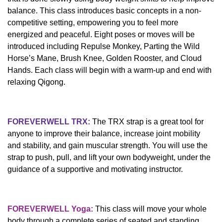
balance. This class introduces basic concepts in a non-
competitive setting, empowering you to feel more
energized and peaceful. Eight poses or moves will be
introduced including Repulse Monkey, Parting the Wild
Horse’s Mane, Brush Knee, Golden Rooster, and Cloud
Hands. Each class will begin with a warm-up and end with
relaxing Qigong.
FOREVERWELL TRX:
The TRX strap is a great tool for
anyone to improve their balance, increase joint mobility
and stability, and gain muscular strength. You will use the
strap to push, pull, and lift your own bodyweight, under the
guidance of a supportive and motivating instructor.
FOREVERWELL Yoga:
This class will move your whole
body through a complete series of seated and standing