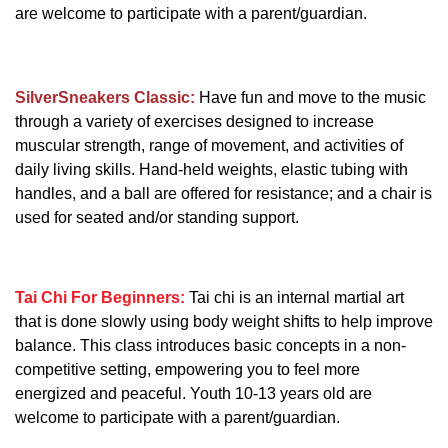
are welcome to participate with a parent/guardian.
SilverSneakers Classic:
Have fun and move to the music
through a variety of exercises designed to increase
muscular strength, range of movement, and activities of
daily living skills. Hand-held weights, elastic tubing with
handles, and a ball are offered for resistance; and a chair is
used for seated and/or standing support.
Tai Chi For Beginners:
Tai chi is an internal martial art
that is done slowly using body weight shifts to help improve
balance. This class introduces basic concepts in a non-
competitive setting, empowering you to feel more
energized and peaceful. Youth 10-13 years old are
welcome to participate with a parent/guardian.