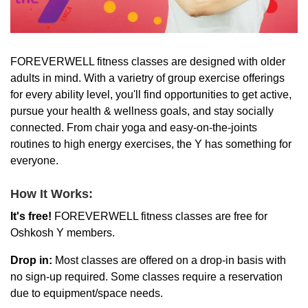
LOCATIONS & HOURS
FOREVERWELL fitness classes are designed with older
adults in mind. With a varietry of group exercise offerings
SCHEDULES
for every ability level, you'll find opportunities to get active,
pursue your health & wellness goals, and stay socially
connected. From chair yoga and easy-on-the-joints
routines to high energy exercises, the Y has something for
everyone.
How It Works:
It's free!
FOREVERWELL fitness classes are free for
Oshkosh Y members.
Drop in:
Most classes are offered on a drop-in basis with
no sign-up required. Some classes require a reservation
due to equipment/space needs.