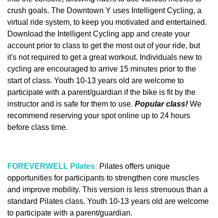
crush goals. The Downtown Y uses Intelligent Cycling, a
virtual ride system, to keep you motivated and entertained.
Download the Intelligent Cycling app and create your
account prior to class to get the most out of your ride, but
it's not required to get a great workout. Individuals new to
cycling are encouraged to arrive 15 minutes prior to the
start of class. Youth 10-13 years old are welcome to
participate with a parent/guardian if the bike is fit by the
instructor and is safe for them to use.
Popular class!
We
recommend reserving your spot online up to 24 hours
before class time.
FOREVERWELL Pilates:
Pilates offers unique
opportunities for participants to strengthen core muscles
and improve mobility. This version is less strenuous than a
standard Pilates class. Youth 10-13 years old are welcome
to participate with a parent/guardian.