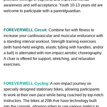
awareness and self-acceptance.
Youth 10-13 years old are
welcome to participate with a parent/guardian.
FOREVERWELL Circuit:
Combine fun with fitness to
increase your cardiovascular and muscular endurance with
a standing interval workout. Strength training exercises
(with hand-held weights, elastic tubing with handles, and/or
a ball) is alternated with non-impact aerobic choreography.
A chair is offered for support, stretching, and relaxation
exercises.
FOREVERWELL Cycling:
A non-impact journey on
specially designed stationary bikes, allowing participants
to work at their own pace while being coached by top-notch
instructors. The bikes at 20th Ave have technology built
into the console, allowing riders to use various metrics to