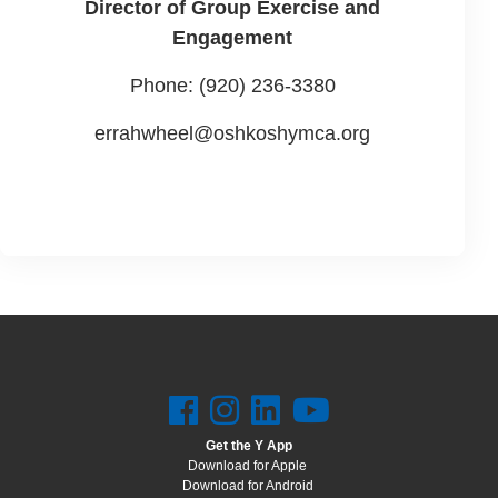
Director of Group Exercise and
Engagement
Phone: (920) 236-3380
errahwheel@oshkoshymca.org
Get the Y App
Download for Apple
Download for Android