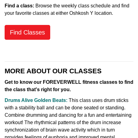
Find a class:
Browse the weekly class schedule and find
your favorite classes at either Oshkosh Y location.
Find Classes
MORE ABOUT OUR CLASSES
Get to know our FOREVERWELL fitness classes to find
the class that's right for you.
Drums Alive Golden Beats:
This class uses drum sticks
with a stability ball and can be done seated or standing.
Combine drumming and dancing for a fun and entertaining
workout! The rhythmical patterns of the drum increase
synchronization of brain wave activity which in turn
provides feelings of euphoria and improved mental