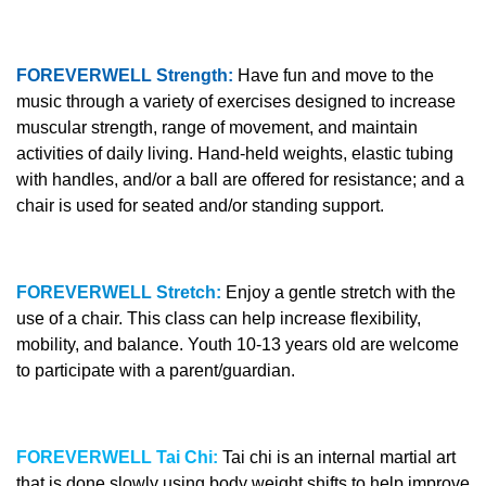
FOREVERWELL Strength:
Have fun and move to the
music through a variety of exercises designed to increase
muscular strength, range of movement, and maintain
activities of daily living. Hand-held weights, elastic tubing
with handles, and/or a ball are offered for resistance; and a
chair is used for seated and/or standing support.
FOREVERWELL Stretch:
Enjoy a gentle stretch with the
use of a chair. This class can help increase flexibility,
mobility, and balance. Youth 10-13 years old are welcome
to participate with a parent/guardian.
FOREVERWELL Tai Chi:
Tai chi is an internal martial art
that is done slowly using body weight shifts to help improve