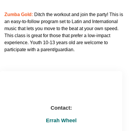
Zumba Gold:
Ditch the workout and join the party! This is
an easy-to-follow program set to Latin and International
music that lets you move to the beat at your own speed.
This class is great for those that prefer a low-impact
experience. Youth 10-13 years old are welcome to
participate with a parent/guardian.
Contact:
Errah Wheel