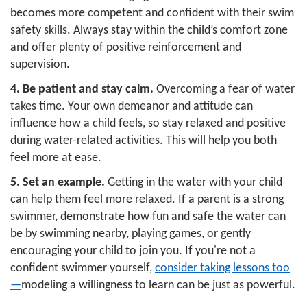
becomes more competent and confident with their swim
safety skills. Always stay within the child’s comfort zone
and offer plenty of positive reinforcement and
supervision.
4.
Be patient and stay calm.
Overcoming a fear of water
takes time. Your own demeanor and attitude can
influence how a child feels, so stay relaxed and positive
during water-related activities. This will help you both
feel more at ease.
5. Set an example.
Getting in the water with your child
can help them feel more relaxed. If a parent is a strong
swimmer, demonstrate how fun and safe the water can
be by swimming nearby, playing games, or gently
encouraging your child to join you. If you're not a
confident swimmer yourself,
consider taking lessons too
—
modeling a willingness to learn can be just as powerful.