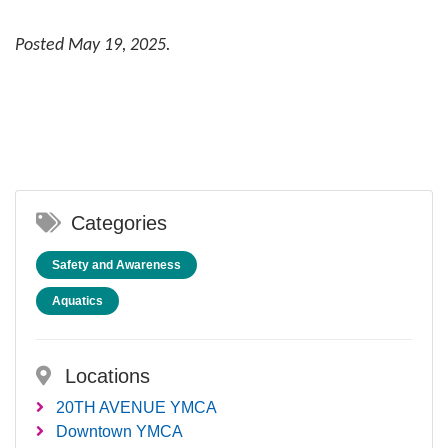
Posted May 19, 2025.
Categories
Safety and Awareness
Aquatics
Locations
20TH AVENUE YMCA
Downtown YMCA