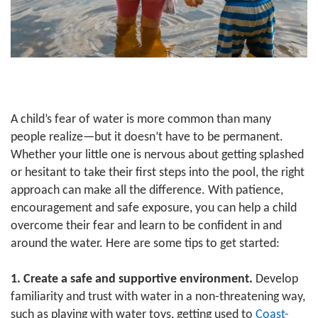
GUIDE
YMCA360
LOG IN
A child’s fear of water is more common than many
people realize—but it doesn’t have to be permanent.
Whether your little one is nervous about getting splashed
Select
or hesitant to take their first steps into the pool, the right
Language
approach can make all the difference. With patience,
Main
encouragement and safe exposure, you can help a child
ABOUT
navigation
overcome their fear and learn to be confident in and
around the water. Here are some tips to get started:
(mobile)
CONNECT & GET INVOLVED
1.
Create a safe and supportive environment.
Develop
familiarity and trust with water in a non-threatening way,
PROGRAMS
such as playing with water toys, getting used to
Coast-