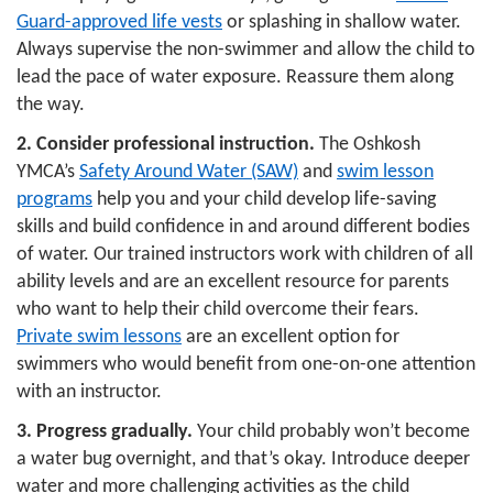
Guard-approved life vests
or splashing in shallow water.
Always supervise the non-swimmer and allow the child to
LOCATIONS & HOURS
lead the pace of water exposure. Reassure them along
the way.
SCHEDULES
2.
Consider professional instruction.
The Oshkosh
YMCA’s
Safety Around Water (SAW)
and
swim lesson
programs
help you and your child develop life-saving
skills and build confidence in and around different bodies
of water. Our trained instructors work with children of all
ability levels and are an excellent resource for parents
who want to help their child overcome their fears.
Private swim lessons
are an excellent option for
swimmers who would benefit from one-on-one attention
with an instructor.
3.
Progress gradually.
Your child probably won’t become
a water bug overnight, and that’s okay. Introduce deeper
water and more challenging activities as the child