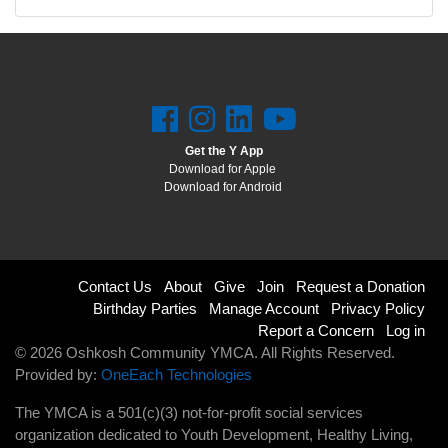
Get the Y App
Download for Apple
Download for Android
Footer
Contact Us
About
Give
Join
Request a Donation
Birthday Parties
Manage Account
Privacy Policy
menu
Report a Concern
Log in
© 2026 Oshkosh Community YMCA. All Rights Reserved.
right
Provided by:
OneEach Technologies
The YMCA is a 501(c)(3) not-for-profit social services
organization dedicated to Youth Development, Healthy Living,