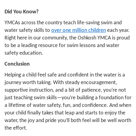
Did You Know?
YMCAs across the country teach life-saving swim and
water safety skills to
over one million children
each year.
Right here in our community, the Oshkosh YMCA is proud
to be a leading resource for swim lessons and water
safety education.
Conclusion
Helping a child feel safe and confident in the water is a
journey worth taking. With steady encouragement,
supportive instruction, and a bit of patience, you’re not
just teaching swim skills—you’re building a foundation for
a lifetime of water safety, fun, and confidence. And when
your child finally takes that leap and starts to enjoy the
water, the joy and pride you’ll both feel will be well worth
the effort.