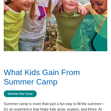
What Kids Gain From
Summer Camp
Summer Day Camp
Summer camp is more than just a fun way to fill the summer—
it’s an experience that helps kids grow, explore, and thrive. At