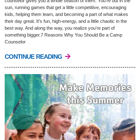
counselor gives you a whole season of them. You’re out in the
sun, running games that get a little competitive, encouraging
kids, helping them learn, and becoming a part of what makes
LOCATIONS & HOURS
their day great. It’s fun, high-energy, and a little chaotic in the
best way. And along the way, you realize you're part of
something bigger.7 Reasons Why You Should Be a Camp
SCHEDULES
Counselor
CONTINUE READING