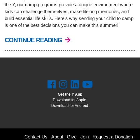
the Y, our camp programs provide a unique environment where
kids can challenge themselves, make lifelong memories, and
build essential life skills. Here’s why sending your child to camp
is one of the best decisions you can make this summer!
CONTINUE READING
Get the Y App
Download for Apple
Download for Android
Footer
Contact Us
About
Give
Join
Request a Donation