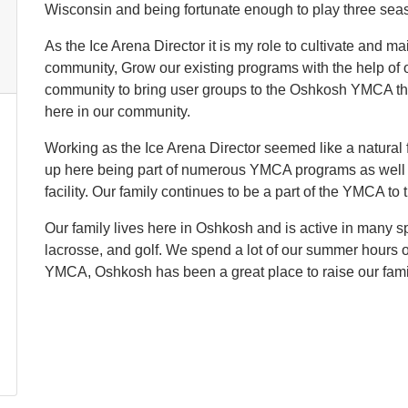
Wisconsin and being fortunate enough to play three sea
As the Ice Arena Director it is my role to cultivate and ma
community, Grow our existing programs with the help of o
community to bring user groups to the Oshkosh YMCA tha
here in our community.
Working as the Ice Arena Director seemed like a natural f
up here being part of numerous YMCA programs as well a
facility. Our family continues to be a part of the YMCA to t
Our family lives here in Oshkosh and is active in many spo
lacrosse, and golf. We spend a lot of our summer hours on
YMCA, Oshkosh has been a great place to raise our fami