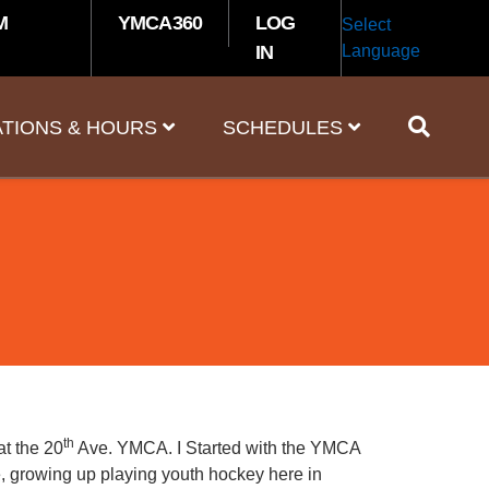
M
YMCA360
LOG
Select
IN
Language
TIONS & HOURS
SCHEDULES
th
at the 20
Ave. YMCA. I Started with the YMCA
fe, growing up playing youth hockey here in