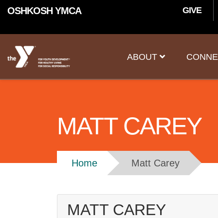
User
Skip to main content
OSHKOSH YMCA
GIVE
accoun
Main
menu
ABOUT
CONNE
navigation
MATT CAREY
Breadcrumb
Home
Matt Carey
MATT CAREY