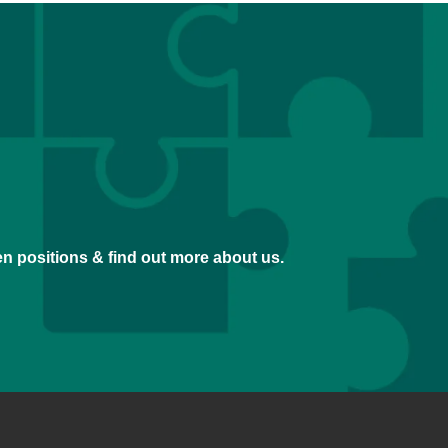
pen positions & find out more about us.