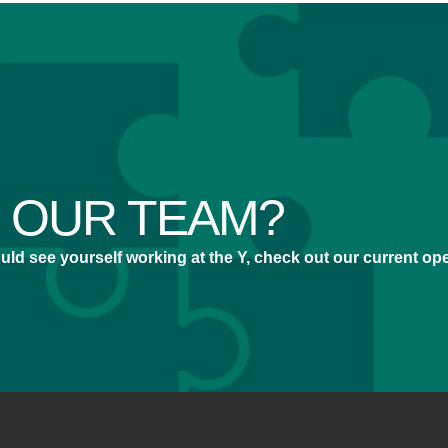
N OUR TEAM?
 could see yourself working at the Y, check out our current o