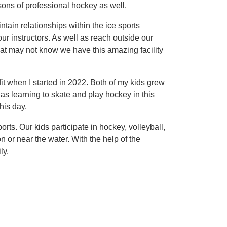
sons of professional hockey as well.
intain relationships within the ice sports
ur instructors. As well as reach outside our
t may not know we have this amazing facility
it when I started in 2022. Both of my kids grew
s learning to skate and play hockey in this
his day.
rts. Our kids participate in hockey, volleyball,
 or near the water. With the help of the
ly.