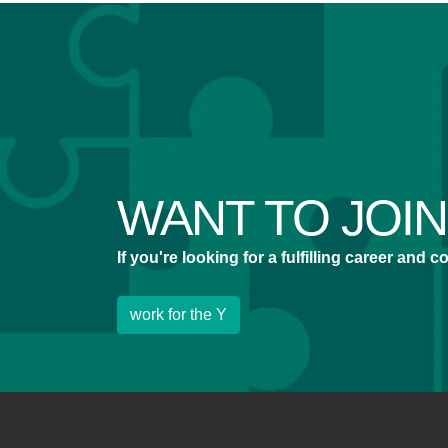
WANT TO JOI
If you're looking for a fulfilling career and
work for the Y