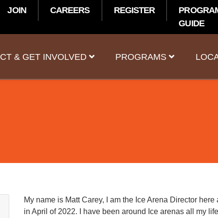
JOIN
CAREERS
REGISTER
PROGRA
GUIDE
t
CT & GET INVOLVED
PROGRAMS
LOCA
My name is Matt Carey, I am the Ice Arena Director here 
in April of 2022. I have been around Ice arenas all my li