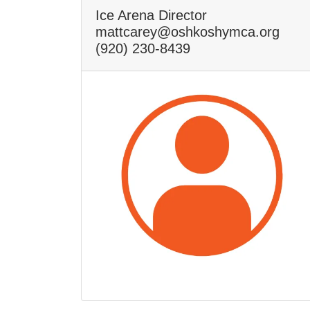
Ice Arena Director
mattcarey@oshkoshymca.org
(920) 230-8439