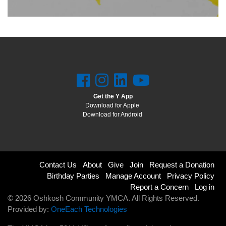
LOCATIONS & HOURS
SCHEDULES
Get the Y App
Download for Apple
Download for Android
Footer
Contact Us
About
Give
Join
Request a Donation
Birthday Parties
Manage Account
Privacy Policy
menu
Report a Concern
Log in
© 2026 Oshkosh Community YMCA. All Rights Reserved.
right
Provided by:
OneEach Technologies