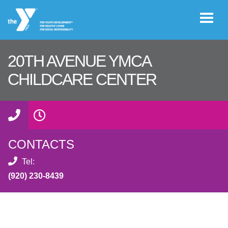
Skip to main content
20TH AVENUE YMCA
User
CHILDCARE CENTER
GIVE
account
menu
JOIN
CONTACTS
CAREERS
Tel:
(920) 230-8439
REGISTER
PROGRAM