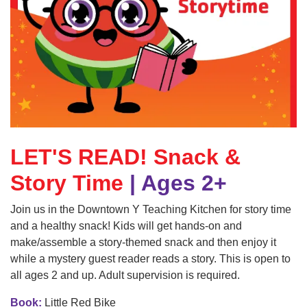
GUIDE
YMCA360
LOG IN
LET'S READ! Snack &
Select
Language
Story Time
| Ages 2+
Main
ABOUT
Join us in the Downtown Y Teaching Kitchen for story time
navigation
and a healthy snack! Kids will get hands-on and
(mobile)
make/assemble a story-themed snack and then enjoy it
CONNECT & GET INVOLVED
while a mystery guest reader reads a story. This is open to
all ages 2 and up. Adult supervision is required.
PROGRAMS
Book:
Little Red Bike