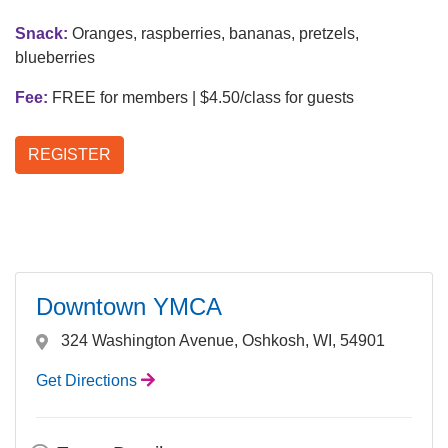
Snack:
Oranges, raspberries, bananas, pretzels,
LOCATIONS & HOURS
blueberries
Fee:
FREE for members | $4.50/class for guests
SCHEDULES
REGISTER
Downtown YMCA
324 Washington Avenue, Oshkosh, WI, 54901
Get Directions