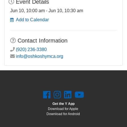
Event Details
Jun 10, 10:00 am - Jun 10, 10:30 am
Add to Calendar
Contact Information
(920) 236-3380
info@oshkoshymca.org
Get the Y App
Download for Apple
Download for Android