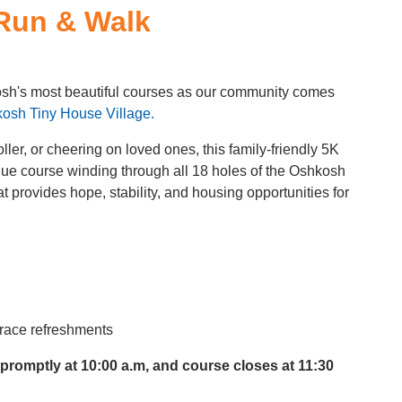
Run & Walk
kosh's most beautiful courses as our community comes
osh Tiny House Village.
ler, or cheering on loved ones, this family-friendly 5K
que course winding through all 18 holes of the Oshkosh
 provides hope, stability, and housing opportunities for
t-race refreshments
 promptly at 10:00 a.m, and course closes at 11:30