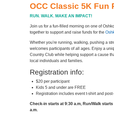
OCC Classic 5K Fun 
RUN. WALK. MAKE AN IMPACT!
Join us for a fun-filled morning on one of Osh
together to support and raise funds for the
Oshk
Whether you're running, walking, pushing a strol
welcomes participants of all ages. Enjoy a uni
Country Club while helping support a cause that
local individuals and families.
Registration info:
$20 per participant
Kids 5 and under are FREE
Registration includes event t-shirt and pos
Check-in starts at 9:30 a.m, Run/Walk starts
a.m.