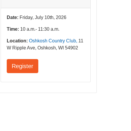
Date:
Friday, July 10th, 2026
Time:
10 a.m.- 11:30 a.m.
Location:
Oshkosh Country Club,
11
W Ripple Ave, Oshkosh, WI 54902
Register