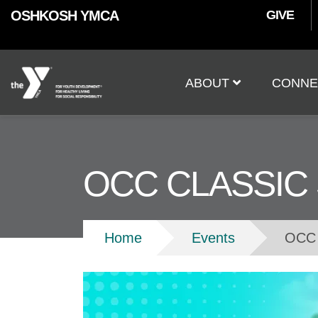
User
Skip to main content
OSHKOSH YMCA
GIVE
accoun
Main
menu
ABOUT
CONNE
navigation
OCC CLASSIC
Breadcrumb
Home
Events
OCC 