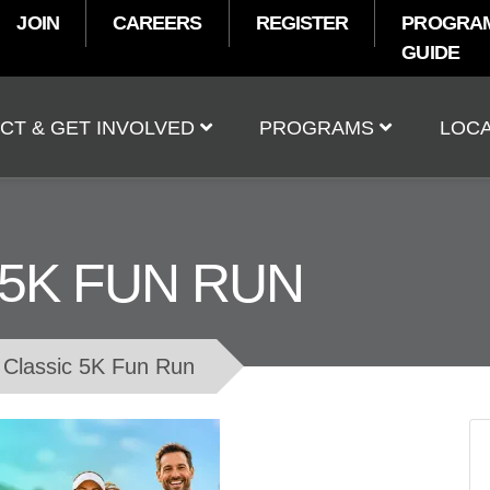
JOIN
CAREERS
REGISTER
PROGRA
GUIDE
t
CT & GET INVOLVED
PROGRAMS
LOCA
 5K FUN RUN
Classic 5K Fun Run