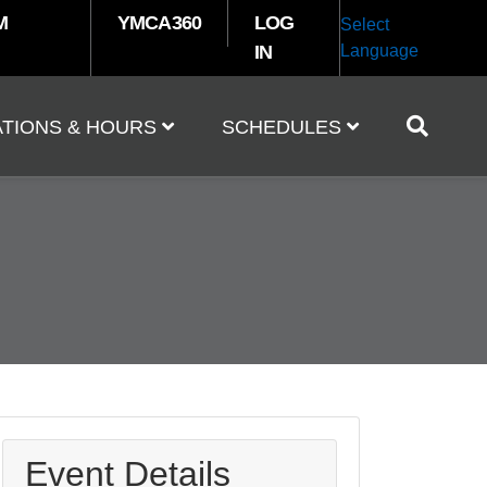
M
YMCA360
LOG
Select
IN
Language
TIONS & HOURS
SCHEDULES
Event Details