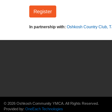
Register
In partnership with:
Oshkosh Country Club,
T
© 2026 Oshkosh Community YMCA. All Rights Reserved.
Provided by:
OneEach Technologies