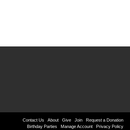
Footer
Contact Us
About
Give
Join
Request a Donation
Birthday Parties
Manage Account
Privacy Policy