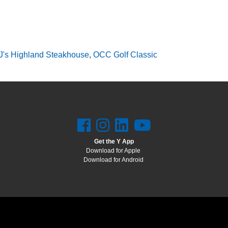
J's Highland Steakhouse
,
OCC Golf Classic
Get the Y App
Download for Apple
Download for Android