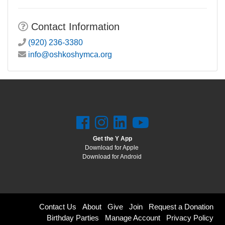
Contact Information
(920) 236-3380
info@oshkoshymca.org
Get the Y App
Download for Apple
Download for Android
Footer
Contact Us
About
Give
Join
Request a Donation
Birthday Parties
Manage Account
Privacy Policy