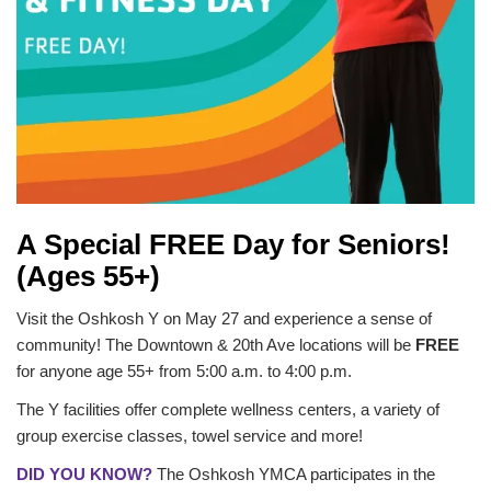
GUIDE
YMCA360
LOG IN
A Special FREE Day for Seniors!
Select
(Ages 55+)
Language
Main
Visit the Oshkosh Y on May 27 and experience a sense of
ABOUT
navigation
community! The Downtown & 20th Ave locations will be
FREE
for anyone age 55+ from 5:00 a.m. to 4:00 p.m.
(mobile)
CONNECT & GET INVOLVED
The Y facilities offer complete wellness centers, a variety of
group exercise classes, towel service and more!
DID YOU KNOW?
The Oshkosh YMCA participates in the
PROGRAMS