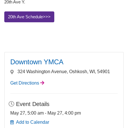
20th Ave Y.
20th Ave Schedule>>>
Downtown YMCA
324 Washington Avenue, Oshkosh, WI, 54901
Get Directions
Event Details
May 27, 5:00 am - May 27, 4:00 pm
Add to Calendar