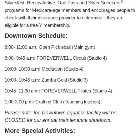
®
Silver&Fit, Renew Active, One Pass and Silver Sneakers
programs for Medicare-age members and encourages people to
LOCATIONS & HOURS
check with their insurance provider to determine if they are
eligible for a free Y membership.
Downtown Schedule:
SCHEDULES
8:00- 11:00 a.m: Open Pickleball (Main gym)
9:00- 9:45 a.m: FOREVERWELL Circuit (Studio 4)
10:00- 10:30 a.m: Meditation (Studio 4)
10:00- 10:45 a.m: Zumba Gold (Studio 3)
10:45- 11:30 a.m: FOREVERWELL Pilates (Studio 4)
1:00-3:00 p.m: Crafting Club (Teaching kitchen)
Please note: the Downtown aquatics facility will be
CLOSED for our annual maintenance shutdown.
More Special Activities: