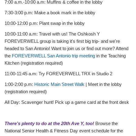
7:00 a.m.-10:00 a.m: Muffins & coffee in the lobby
7:30-3:00 p.m: Make a book mark in the lobby
10:00-12:00 p.m: Plant swap in the lobby
10:00-11:00 a.m: Travel with us! The Oshkosh Y
FOREVERWELL group is taking it's first big trip- and we're
headed to San Antonio! Want to join us or find out more? Attend
the
FOREVERWELL San Antonio trip meeting
in the Teaching
Kitchen (registration required)
11:00-11:45 a.m: Try FOREVERWELL TRX in Studio 2
1:00-2:00 p.m:
Historic Main Street Walk
| Meet in the lobby
(registration required)
All Day: Scavenger hunt! Pick up a game card at the front desk
There’s plenty to do at the 20th Ave Y, too!
Browse the
National Senior Health & Fitness Day event schedule for the