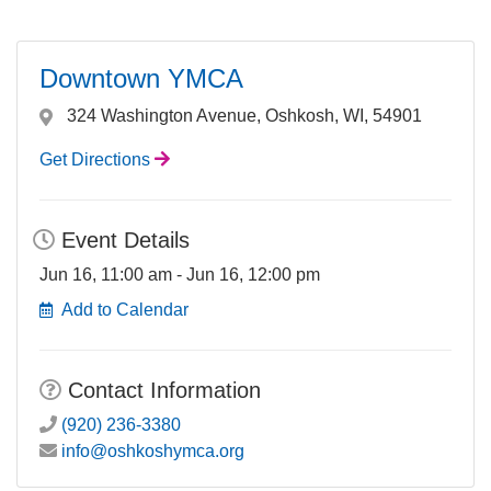
Downtown YMCA
324 Washington Avenue, Oshkosh, WI, 54901
Get Directions
Event Details
Jun 16, 11:00 am - Jun 16, 12:00 pm
Add to Calendar
Contact Information
(920) 236-3380
info@oshkoshymca.org