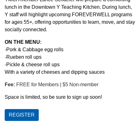
lunch in the Downtown Y Teaching Kitchen. During lunch,
Y staff will highlight upcoming FOREVERWELL programs
LOCATIONS & HOURS
for ages 55+, offering opportunities to learn, move, and stay
socially connected.
SCHEDULES
ON THE MENU:
-
Pork & Cabbage egg rolls
-
Rueben roll ups
-
Pickle & cheese roll ups
With a variety of cheeses and dipping sauces
Fee:
FREE for Members | $5 Non-member
Space is limited, so be sure to sign up soon!
REGISTER