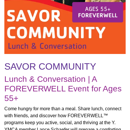
GUIDE
YMCA360
LOG IN
SAVOR COMMUNITY
Select
Language
Lunch & Conversation | A
Main
ABOUT
FOREVERWELL Event for Ages
navigation
55+
(mobile)
CONNECT & GET INVOLVED
Come hungry for more than a meal. Share lunch, connect
with friends, and discover how FOREVERWELL™
programs keep you active, social, and thriving at the Y.
PROGRAMS
YMCA member Lance Schaefer will prepare a comforting