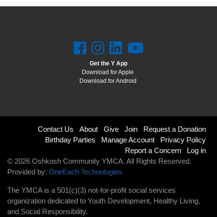
Get the Y App
Download for Apple
Download for Android
Footer
Contact Us
About
Give
Join
Request a Donation
Birthday Parties
Manage Account
Privacy Policy
menu
Report a Concern
Log in
© 2026 Oshkosh Community YMCA. All Rights Reserved.
right
Provided by:
OneEach Technologies
The YMCA is a 501(c)(3) not-for-profit social services
organization dedicated to Youth Development, Healthy Living,
and Social Responsibility.