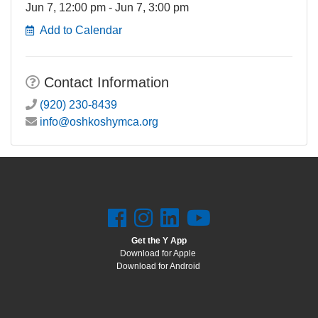
Jun 7, 12:00 pm - Jun 7, 3:00 pm
Add to Calendar
Contact Information
(920) 230-8439
info@oshkoshymca.org
Get the Y App
Download for Apple
Download for Android