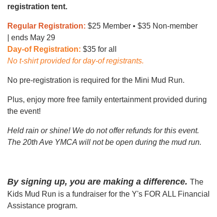
registration tent.
Regular Registration:
$25 Member • $35 Non-member
| ends May 29
Day-of Registration:
$35 for all
No t-shirt provided for day-of registrants.
No pre-registration is required for the Mini Mud Run.
Plus, enjoy more free family entertainment provided during
the event!
Held rain or shine! We do not offer refunds for this event.
The 20th Ave YMCA will not be open during the mud run.
By signing up, you are making a difference.
The
Kids Mud Run is a fundraiser for the Y's FOR ALL Financial
Assistance program.