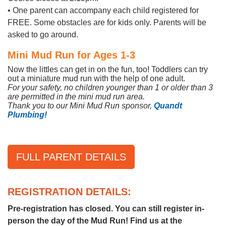
• One parent can accompany each child registered for
FREE. Some obstacles are for kids only. Parents will be
asked to go around.
Mini Mud Run for Ages 1-3
Now the littles can get in on the fun, too! Toddlers can try
out a miniature mud run with the help of one adult.
For your safety, no children younger than 1 or older than 3
are permitted in the mini mud run area.
Thank you to our Mini Mud Run sponsor,
Quandt
Plumbing!
FULL PARENT DETAILS
REGISTRATION DETAILS:
Pre-registration has closed. You can still register in-
person the day of the Mud Run! Find us at the