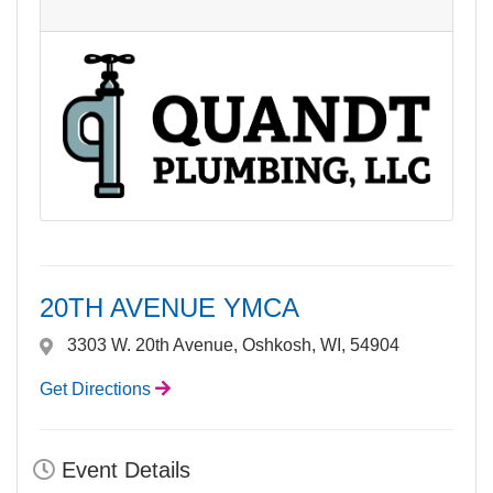
20TH AVENUE YMCA
3303 W. 20th Avenue, Oshkosh, WI, 54904
Get Directions
Event Details