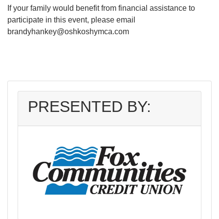
If your family would benefit from financial assistance to
participate in this event, please email
brandyhankey@oshkoshymca.com
PRESENTED BY: