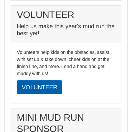
VOLUNTEER
Help us make this year's mud run the
best yet!
Volunteers help kids on the obstacles, assist
with set up & take down, cheer kids on at the
finish line, and more. Lend a hand and get
muddy with us!
VOLUNTEER
MINI MUD RUN
SPONSOR