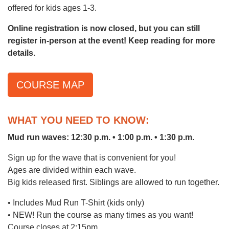
offered for kids ages 1-3.
Online registration is now closed, but you can still
LOCATIONS & HOURS
register in-person at the event! Keep reading for more
details.
SCHEDULES
COURSE MAP
WHAT YOU NEED TO KNOW:
Mud run waves: 12:30 p.m. • 1:00 p.m. • 1:30 p.m.
Sign up for the wave that is convenient for you!
Ages are divided within each wave.
Big kids released first. Siblings are allowed to run together.
• Includes Mud Run T-Shirt (kids only)
• NEW! Run the course as many times as you want!
Course closes at 2:15pm.