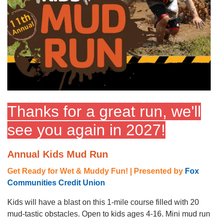
GUIDE
YMCA360
LOG IN
Thanks for a great run, we'll
Select
Language
see you again in 2027!
Main
ABOUT
navigation
Annual Kids Mud Run
(mobile)
Get Ready for Wet & Muddy Fun! | Presented by
Fox
CONNECT & GET INVOLVED
Communities Credit Union
Kids will have a blast on this 1-mile course filled with 20
PROGRAMS
mud-tastic obstacles. Open to kids ages 4-16. Mini mud run