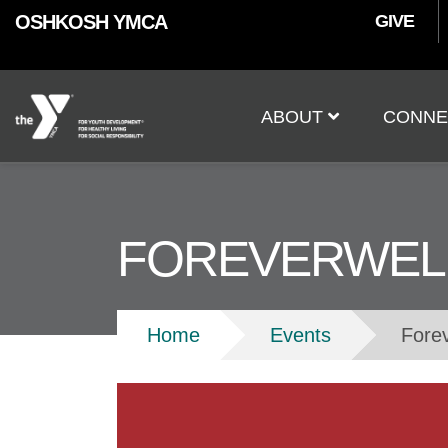
User
Skip to main content
OSHKOSH YMCA
GIVE
accoun
Main
menu
ABOUT
CONNE
navigation
FOREVERWEL
Breadcrumb
Home
Events
Fore