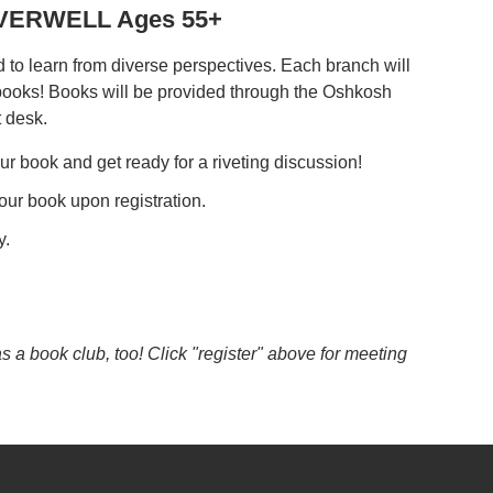
REVERWELL Ages 55+
to learn from diverse perspectives. Each branch will
 books! Books will be provided through the Oshkosh
t desk.
ur book and get ready for a riveting discussion!
our book upon registration.
y.
a book club, too! Click "register" above for meeting