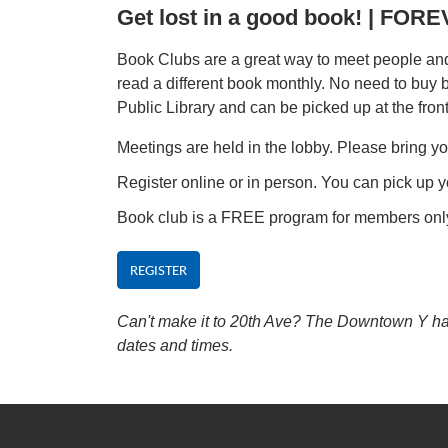
Get lost in a good book! | FO
Book Clubs are a great way to meet people and 
read a different book monthly. No need to buy
Public Library and can be picked up at the fron
Meetings are held in the lobby. Please bring yo
Register online or in person. You can pick up y
Book club is a FREE program for members onl
REGISTER
Can't make it to 20th Ave? The Downtown Y has 
dates and times.