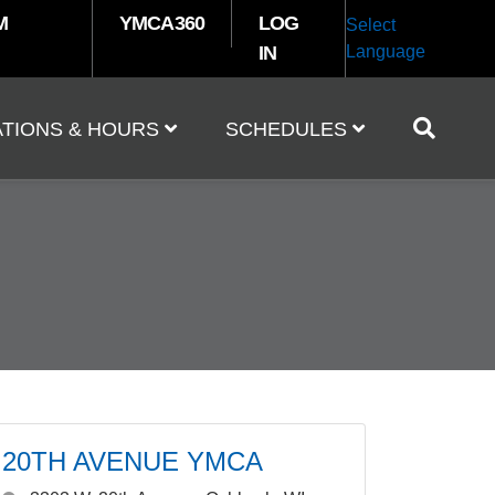
M
YMCA360
LOG
Select
IN
Language
TIONS & HOURS
SCHEDULES
20TH AVENUE YMCA