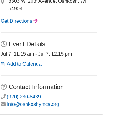
3303 W. 20th Avenue, Oshkosh, WI,
54904
Get Directions
Event Details
Jul 7, 11:15 am - Jul 7, 12:15 pm
Add to Calendar
Contact Information
(920) 230-8439
info@oshkoshymca.org