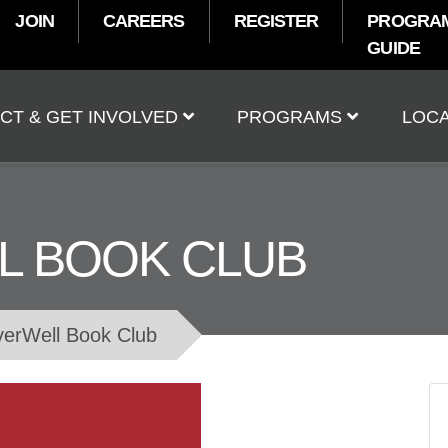
JOIN
CAREERS
REGISTER
PROGRA
GUIDE
t
CT & GET INVOLVED
PROGRAMS
LOCA
L BOOK CLUB
verWell Book Club