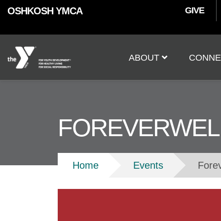
User
Skip to main content
OSHKOSH YMCA
GIVE
accoun
Main
menu
ABOUT
CONNE
navigation
FOREVERWEL
Breadcrumb
Home
Events
Fore