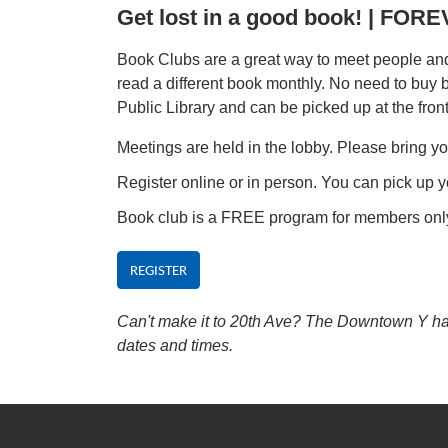
Get lost in a good book! | FO
Book Clubs are a great way to meet people and 
read a different book monthly. No need to buy
Public Library and can be picked up at the fron
Meetings are held in the lobby. Please bring yo
Register online or in person. You can pick up y
Book club is a FREE program for members onl
REGISTER
Can't make it to 20th Ave? The Downtown Y has 
dates and times.