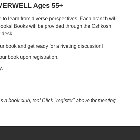
REVERWELL Ages 55+
to learn from diverse perspectives. Each branch will
 books! Books will be provided through the Oshkosh
t desk.
ur book and get ready for a riveting discussion!
our book upon registration.
y.
a book club, too! Click "register" above for meeting