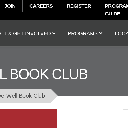
JOIN
CAREERS
REGISTER
PROGRA
GUIDE
t
CT & GET INVOLVED
PROGRAMS
LOCA
L BOOK CLUB
verWell Book Club