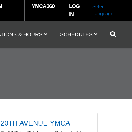
M
YMCA360
LOG
Select
IN
Language
TIONS & HOURS
SCHEDULES
20TH AVENUE YMCA