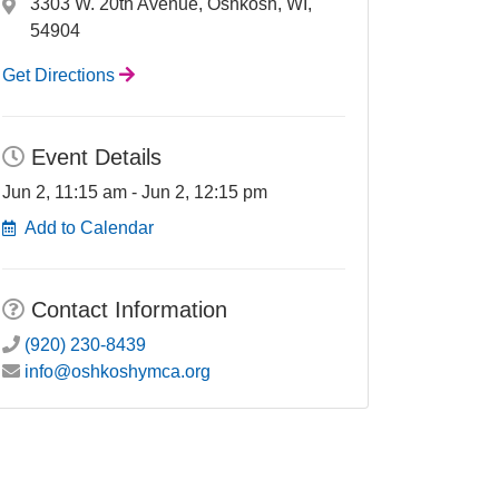
3303 W. 20th Avenue, Oshkosh, WI,
54904
Get Directions
Event Details
Jun 2, 11:15 am - Jun 2, 12:15 pm
Add to Calendar
Contact Information
(920) 230-8439
info@oshkoshymca.org