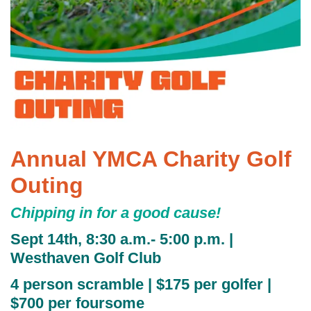
GUIDE
YMCA360
LOG IN
Annual YMCA Charity Golf
Select
Language
Outing
Main
ABOUT
Chipping in for a good cause!
navigation
Sept 14th, 8:30 a.m.- 5:00 p.m. |
(mobile)
CONNECT & GET INVOLVED
Westhaven Golf Club
4 person scramble | $175 per golfer |
$700 per foursome
PROGRAMS