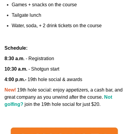
Games + snacks on the course
Tailgate lunch
Water, soda, + 2 drink tickets on the course
Schedule:
8:30 a.m
. - Registration
10:30 a.m.
- Shotgun start
4:00 p.m.-
19th hole social & awards
New!
19th hole social: enjoy appetizers, a cash bar, and
great company as you unwind after the course.
Not
golfing?
join the 19th hole social for just $20.