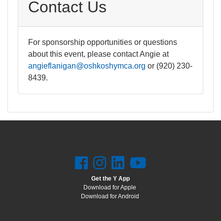
Contact Us
For sponsorship opportunities or questions
about this event, please contact Angie at
angieflanigan@oshkoshymca.org
or (920) 230-
8439.
Get the Y App
Download for Apple
Download for Android