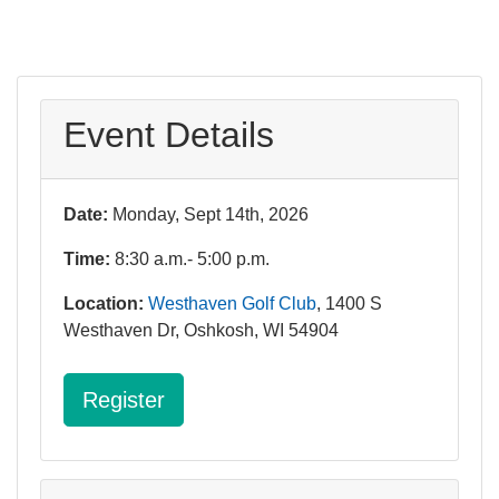
Event Details
Date:
Monday, Sept 14th, 2026
Time:
8:30 a.m.- 5:00 p.m.
Location:
Westhaven Golf Club
, 1400 S
Westhaven Dr, Oshkosh, WI 54904
Register