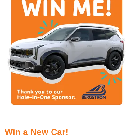
Win a New Car!