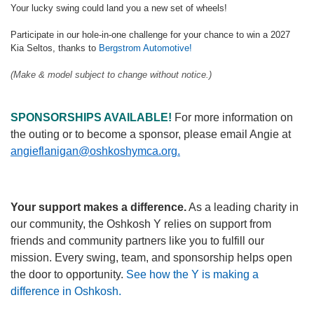
Your lucky swing could land you a new set of wheels!
Participate in our hole-in-one challenge for your chance to win a 2027
Kia Seltos, thanks to
Bergstrom Automotive!
(Make & model subject to change without notice.)
SPONSORSHIPS AVAILABLE!
For more information on
the outing or to become a sponsor, please email Angie at
angieflanigan@oshkoshymca.org.
Your support makes a difference.
As a leading charity in
our community, the Oshkosh Y relies on support from
friends and community partners like you to fulfill our
mission. Every swing, team, and sponsorship helps open
the door to opportunity.
See how the Y is making a
difference in Oshkosh.