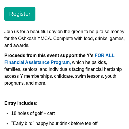
Register
LOCATIONS & HOURS
Join us for a beautiful day on the green to help raise money
SCHEDULES
for the Oshkosh YMCA. Complete with food, drinks, games,
and awards.
Proceeds from this event support the Y's
FOR ALL
Financial Assistance Program,
which helps kids,
families, seniors, and individuals facing financial hardship
access Y memberships, childcare, swim lessons, youth
programs, and more.
Entry includes:
18 holes of golf + cart
"Early bird" happy hour drink before tee off